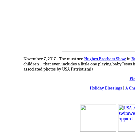
November 7, 2017 - The must see
Hughes Brothers Show
in
B
children ... that even includes a little one playing baby Jesus
associated photos by USA Patriotism!)
Ph
Holiday Blessings
|
A Ch