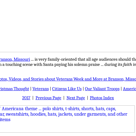
ranson, Missouri
...
is very family-oriented that all age audiences should tho
 in a touching scene with Santa paying his solemn praise ... during its
faith i
otos, Videos, and Stories about Veterans Week and More at Branson, Misso
ristmas Thought
|
Veterans
|
Citizens Like Us
|
Our Valiant Troops
|
Americ
2017
|
Previous Page
|
Next Page
|
Photos Index