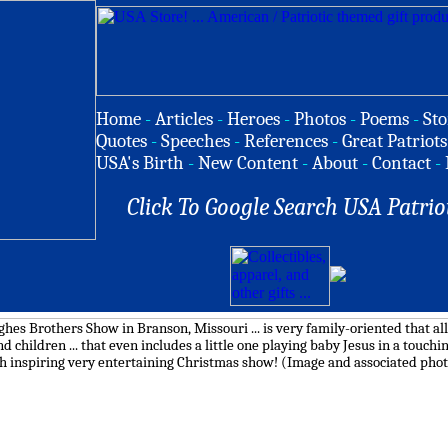
Home
-
Articles
-
Heroes
-
Photos
-
Poems
-
Sto
Quotes
-
Speeches
-
References
-
Great Patriots
USA's Birth
-
New Content
-
About
-
Contact
-
Click To Google Search USA Patrio