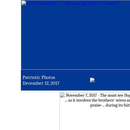
Patriotic Photos
December 12, 2017