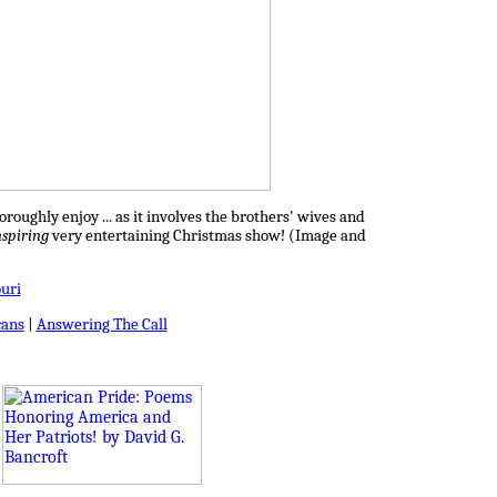
roughly enjoy ... as it involves the brothers' wives and
nspiring
very entertaining Christmas show! (Image and
uri
ans
|
Answering The Call