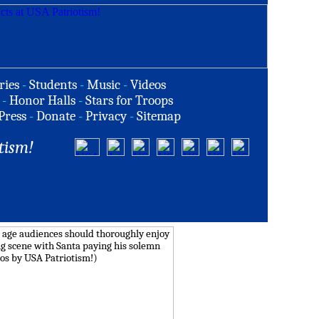
ries
-
Students
-
Music
-
Videos
-
Honor Halls
-
Stars for Troops
Press
-
Donate
-
Privacy
-
Sitemap
tism!