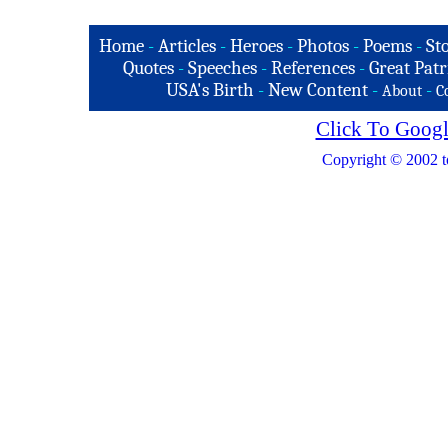
Home
-
Articles
-
Heroes
-
Photos
-
Poems
-
St
Quotes
-
Speeches
-
References
-
Great Patr
USA's Birth
-
New Content
-
-
About
C
Click To Googl
Copyright © 2002 t