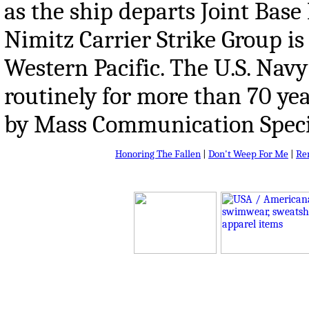
as the ship departs Joint Bas
Nimitz Carrier Strike Group i
Western Pacific. The U.S. Navy
routinely for more than 70 ye
by Mass Communication Specia
Honoring The Fallen
|
Don't Weep For Me
|
Re