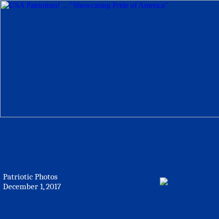
Patriotic Photos
December 1, 2017