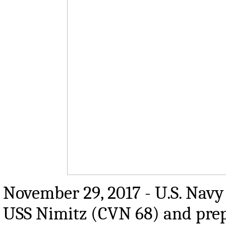
November 29, 2017 - U.S. Navy 
USS Nimitz (CVN 68) and prep