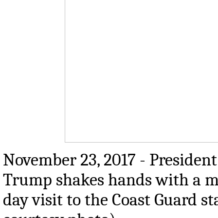
November 23, 2017 - President
Trump shakes hands with a m
day visit to the Coast Guard s