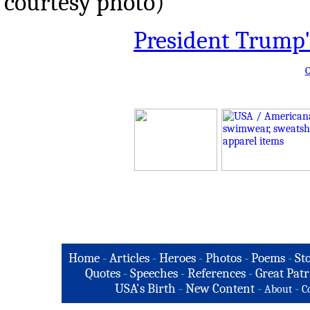
courtesy photo)
President Trump'
O
Home
-
Articles
-
Heroes
-
Photos
-
Poems
-
St
Quotes
-
Speeches
-
References
-
Great Patr
USA's Birth
-
New Content
-
-
About
C