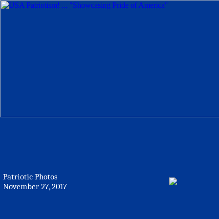
Patriotic Photos
November 27, 2017