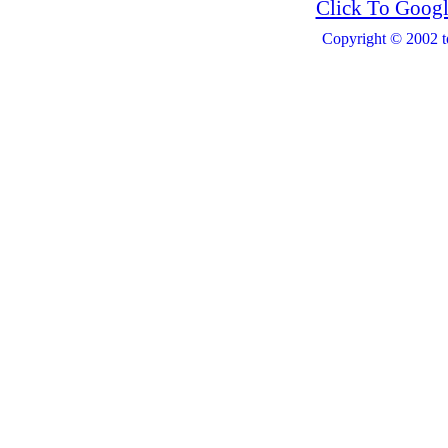
Click To Googl
Copyright © 2002 t