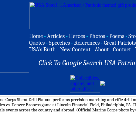
Home
-
Articles
-
Heroes
-
Photos
-
Poems
-
Sto
Quotes
-
Speeches
-
References
-
Great Patriots
USA's Birth
-
New Content
-
About
-
Contact
-
Click To Google Search USA Patrio