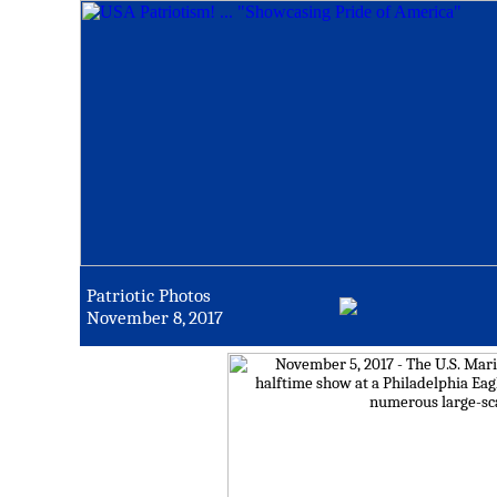
Patriotic Photos
November 8, 2017