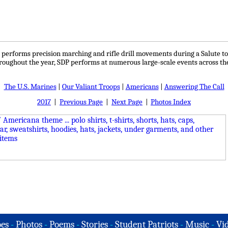
n performs precision marching and rifle drill movements during a Salute to
hroughout the year, SDP performs at numerous large-scale events across th
The U.S. Marines
|
Our Valiant Troops
|
Americans
|
Answering The Call
2017
|
Previous Page
|
Next Page
|
Photos Index
es
-
Photos
-
Poems
-
Stories
-
Student Patriots
-
Music
-
Vi