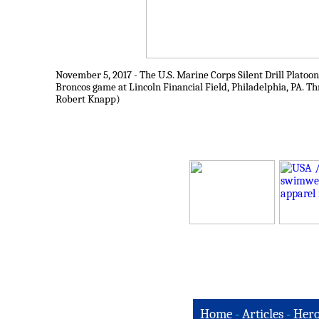
November 5, 2017 - The U.S. Marine Corps Silent Drill Platoo
Broncos game at Lincoln Financial Field, Philadelphia, PA. T
Robert Knapp)
Home
-
Articles
-
Hero