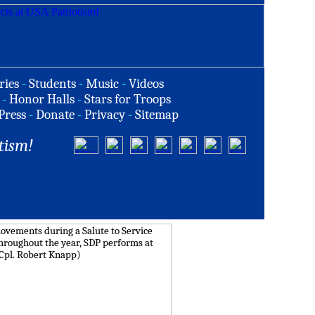
ries
-
Students
-
Music
-
Videos
-
Honor Halls
-
Stars for Troops
Press
-
Donate
-
Privacy
-
Sitemap
tism!