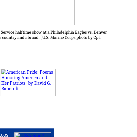
 Service halftime show at a Philadelphia Eagles vs. Denver
e country and abroad. (U.S. Marine Corps photo by Cpl.
deos