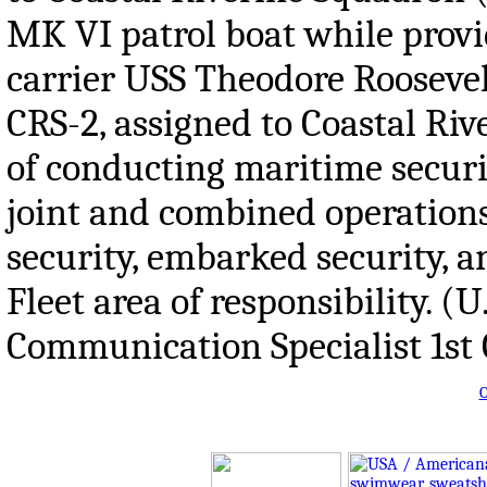
MK VI patrol boat while provid
carrier USS Theodore Roosevelt
CRS-2, assigned to Coastal Ri
of conducting maritime securit
joint and combined operations. 
security, embarked security, a
Fleet area of responsibility.
Communication Specialist 1st 
O