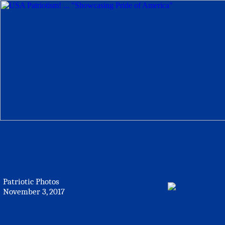
Patriotic Photos
November 3, 2017