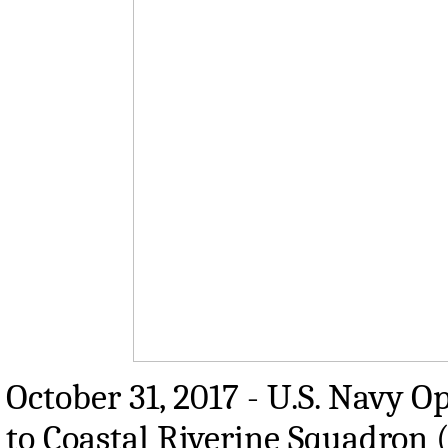
October 31, 2017 - U.S. Navy O
to Coastal Riverine Squadron