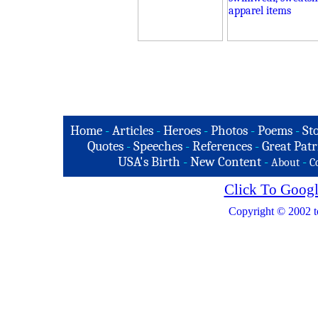
Home
-
Articles
-
Heroes
-
Photos
-
Poems
-
St
Quotes
-
Speeches
-
References
-
Great Patr
USA's Birth
-
New Content
-
-
About
C
Click To Googl
Copyright © 2002 t