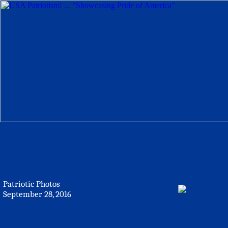
Patriotic Photos
September 28, 2016