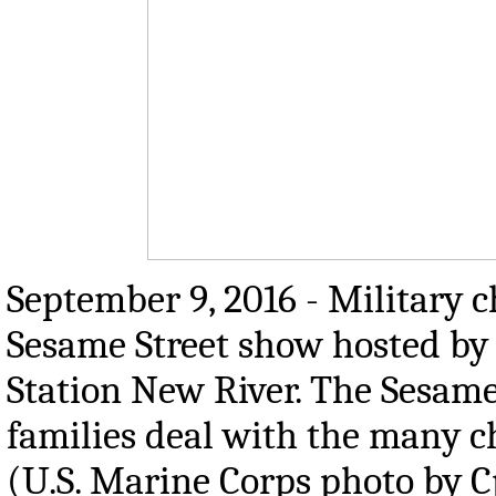
September 9, 2016 - Military ch
Sesame Street show hosted by
Station New River. The Sesam
families deal with the many ch
(U.S. Marine Corps photo by C