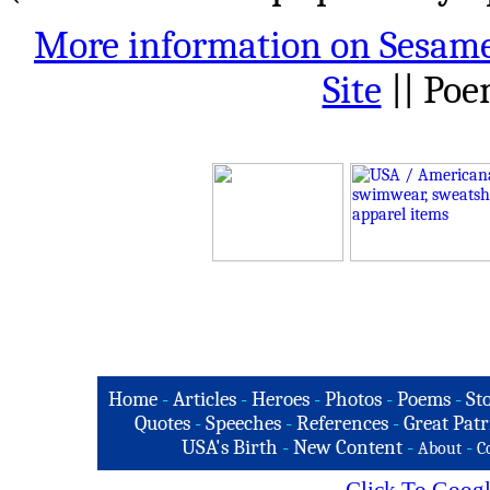
More information on Sesame
Site
|| Po
Home
-
Articles
-
Heroes
-
Photos
-
Poems
-
St
Quotes
-
Speeches
-
References
-
Great Patr
USA's Birth
-
New Content
-
-
About
C