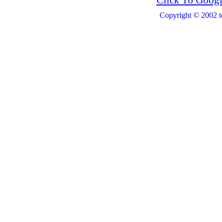
Click To Googl
Copyright © 2002 t