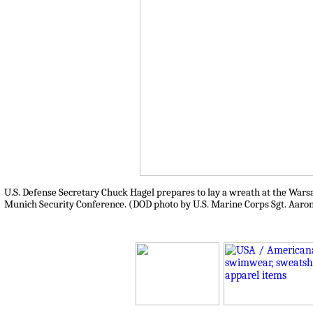
U.S. Defense Secretary Chuck Hagel prepares to lay a wreath at the Warsaw
Munich Security Conference. (DOD photo by U.S. Marine Corps Sgt. Aaron