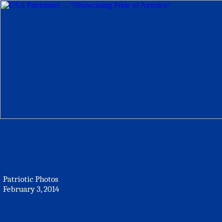
Patriotic Photos
February 3, 2014