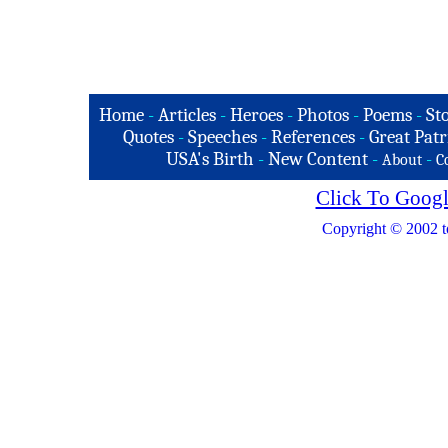
Home
-
Articles
-
Heroes
-
Photos
-
Poems
-
St
Quotes
-
Speeches
-
References
-
Great Patr
USA's Birth
-
New Content
-
-
About
C
Click To Googl
Copyright © 2002 t