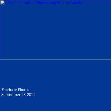
Patriotic Photos
September 28, 2013