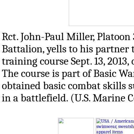
Rct. John-Paul Miller, Platoo
Battalion, yells to his partne
training course Sept. 13, 2013,
The course is part of Basic Wa
obtained basic combat skills
in a battlefield. (U.S. Marine 