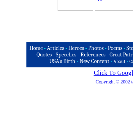
Home
-
Articles
-
Heroes
-
Photos
-
Poems
-
St
Quotes
-
Speeches
-
References
-
Great Patr
USA's Birth
-
New Content
-
-
About
C
Click To Googl
Copyright © 2002 t