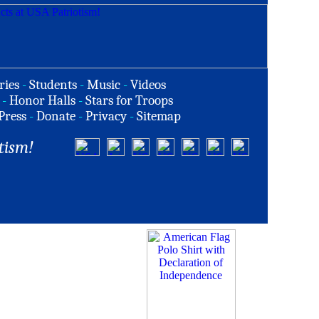
ries
-
Students
-
Music
-
Videos
-
Honor Halls
-
Stars for Troops
Press
-
Donate
-
Privacy
-
Sitemap
tism!