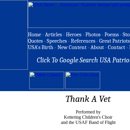
Home
-
Articles
-
Heroes
-
Photos
-
Poems
-
Sto
Quotes
-
Speeches
-
References
-
Great Patriots
USA's Birth
-
New Content
-
About
-
Contact
-
Click To Google Search USA Patrio
Thank A Vet
Performed by
Kettering Children's Choir
and the USAF Band of Flight