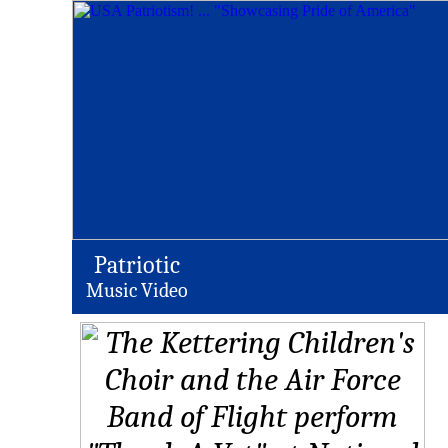
Patriotic
Music Video