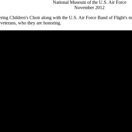
National Museum of the U.S. Air Force
November 2012
ring Children's Choir along with the U.S. Air Force Band of Flight's 
 veterans, who they are honoring.