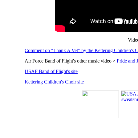
Video
Comment on "Thank A Vet" by the Kettering Children's 
Air Force Band of Flight's other music video >
Pride and 
USAF Band of Flight's site
Kettering Children's Choir site