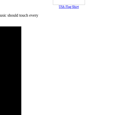
USA Flag Shirt
music should touch every