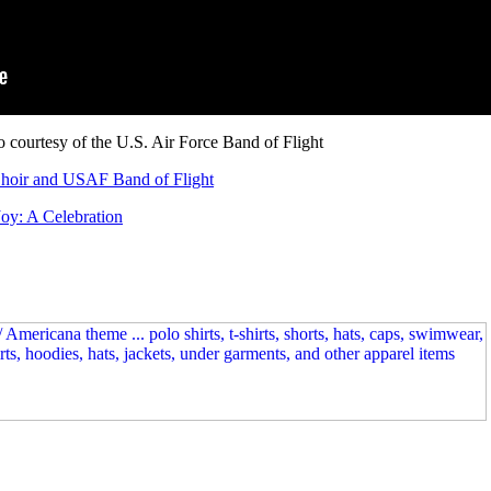
 courtesy of the U.S. Air Force Band of Flight
Choir and USAF Band of Flight
Joy: A Celebration