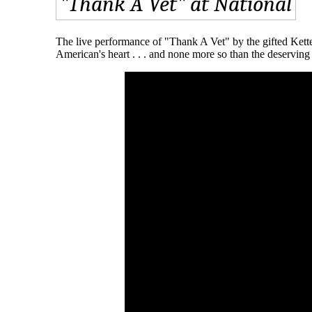
The live performance of "Thank A Vet" by the gifted Kette
American's heart . . . and none more so than the deserving