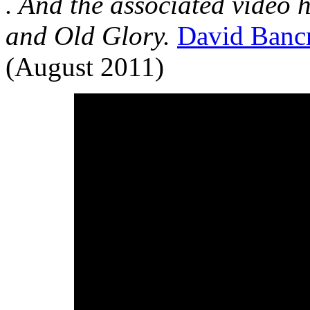
. And the associated video 
and Old Glory.
David Bancr
(August 2011)