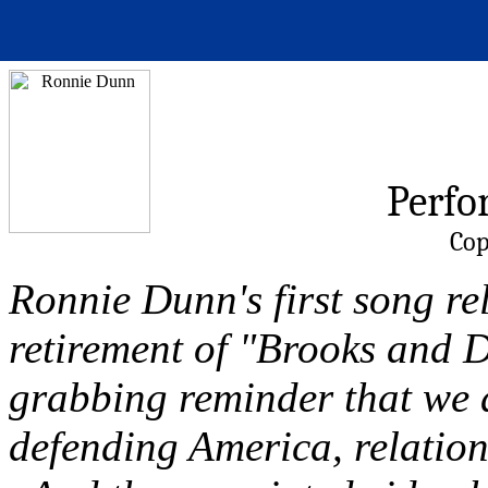
Perfo
Cop
Ronnie Dunn's first song rel
retirement of "Brooks and D
grabbing reminder that we a
defending America, relation