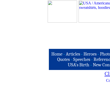
Home
-
Articles
-
Heroes
-
Phot
Quotes
-
Speeches
-
Referenc
USA's Birth
-
New Con
Cl
Co