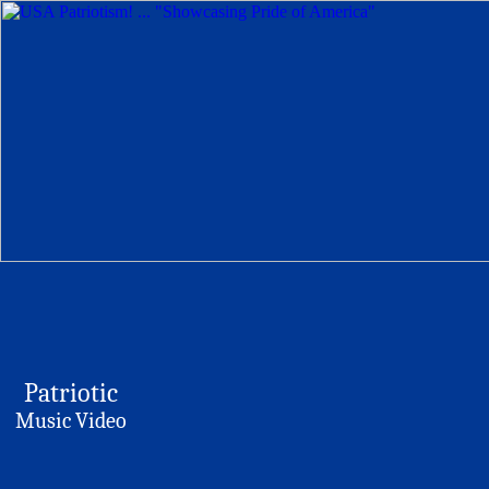
Patriotic
Music Video