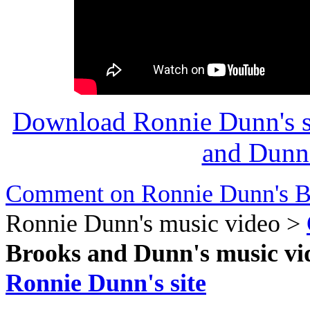
Download Ronnie Dunn's s
and Dunn'
Comment on Ronnie Dunn's B
Ronnie Dunn's music video >
Brooks and Dunn's music vi
Ronnie Dunn's site