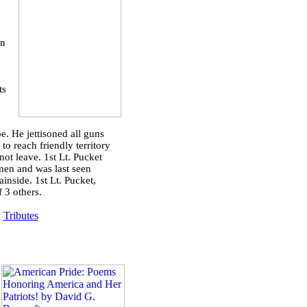
on
ts
. He jettisoned all guns
to reach friendly territory
ot leave. 1st Lt. Pucket
 men and was last seen
inside. 1st Lt. Pucket,
f 3 others.
|
Tributes