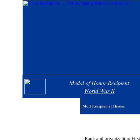
Medal of Honor Recipient
World War II
MoH Recipients
|
Heroes
Rank and organization: Firs