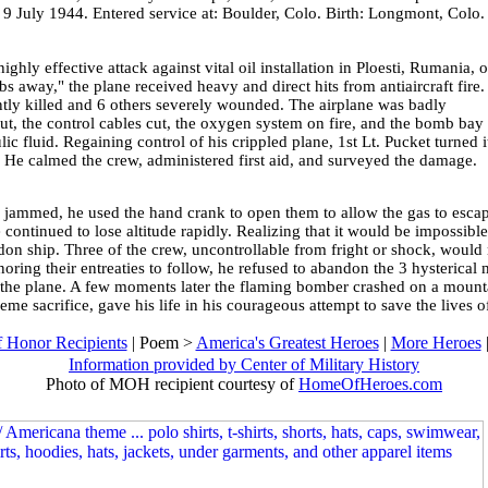
 9 July 1944. Entered service at: Boulder, Colo. Birth: Longmont, Colo.
.
highly effective attack against vital oil installation in Ploesti, Rumania, 
s away," the plane received heavy and direct hits from antiaircraft fire.
ly killed and 6 others severely wounded. The airplane was badly
, the control cables cut, the oxygen system on fire, and the bomb bay
c fluid. Regaining control of his crippled plane, 1st Lt. Pucket turned i
t. He calmed the crew, administered first aid, and surveyed the damage.
jammed, he used the hand crank to open them to allow the gas to escape
ontinued to lose altitude rapidly. Realizing that it would be impossible 
on ship. Three of the crew, uncontrollable from fright or shock, would n
noring their entreaties to follow, he refused to abandon the 3 hysterical
f the plane. A few moments later the flaming bomber crashed on a mounta
me sacrifice, gave his life in his courageous attempt to save the lives o
 Honor Recipients
| Poem >
America's Greatest Heroes
|
More Heroes
Information provided by Center of Military History
Photo of MOH recipient courtesy of
HomeOfHeroes.com