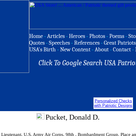
Home
-
Articles
-
Heroes
-
Photos
-
Poems
-
Sto
Quotes
-
Speeches
-
References
-
Great Patriots
USA's Birth
-
New Content
-
About
-
Contact
-
Click To Google Search USA Patrio
Personalized Checks
with Patriotic Designs
Pucket, Donald D.
t Lieutenant, U.S. Army Air Corps, 98th , Bombardment Group. Place a