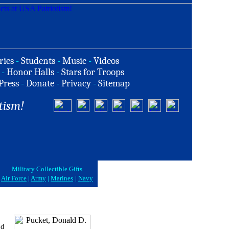
ries
-
Students
-
Music
-
Videos
-
Honor Halls
-
Stars for Troops
Press
-
Donate
-
Privacy
-
Sitemap
tism!
Military Collectible Gifts
Air Force
|
Army
|
Marines
|
Navy
nd