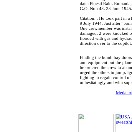
date: Ploesti Raid, Rumania,
G.O. No.: 48, 23 June 1945
Citation... He took part in a 
9 July 1944. Just after "bomb
One crewmember was instant
damaged, 2 were knocked out
flooded with gas and hydrauli
direction over to the copilo
Finding the bomb bay doors 
and equipment but the plane c
he ordered the crew to aband
urged the others to jump. Ig
fighting to regain control o
unhesitatingly and with supre
Medal of