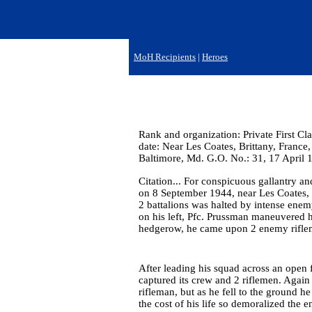
MoH Recipients
|
Heroes
Rank and organization: Private First Cla
date: Near Les Coates, Brittany, France
Baltimore, Md. G.O. No.: 31, 17 April 
Citation... For conspicuous gallantry and
on 8 September 1944, near Les Coates, 
2 battalions was halted by intense enem
on his left, Pfc. Prussman maneuvered hi
hedgerow, he came upon 2 enemy rifl
After leading his squad across an open 
captured its crew and 2 riflemen. Agai
rifleman, but as he fell to the ground h
the cost of his life so demoralized the e