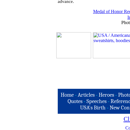
advance.
Medal of Honor Rec
I
Phot
Home
-
Articles
-
Heroes
-
Phot
Quotes
-
Speeches
-
Referenc
USA's Birth
-
New Con
Cl
Co