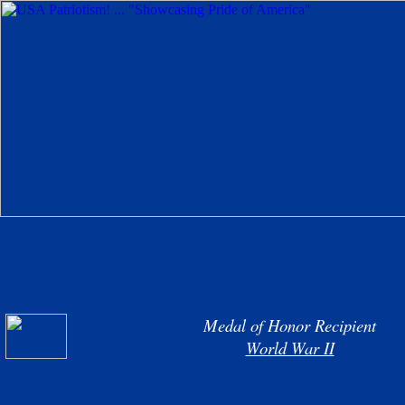
Medal of Honor Recipient
World War II