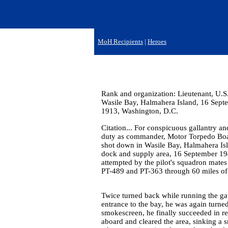
MoH Recipients
|
Heroes
Rank and organization: Lieutenant, U.S
Wasile Bay, Halmahera Island, 16 Sept
1913, Washington, D.C.
Citation... For conspicuous gallantry and
duty as commander, Motor Torpedo Boat 
shot down in Wasile Bay, Halmahera Isl
dock and supply area, 16 September 194
attempted by the pilot's squadron mates
PT-489 and PT-363 through 60 miles of 
Twice turned back while running the gaun
entrance to the bay, he was again turne
smokescreen, he finally succeeded in rea
aboard and cleared the area, sinking a s