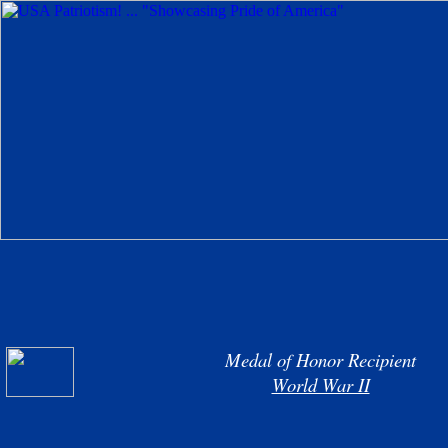
Medal of Honor Recipient
World War II