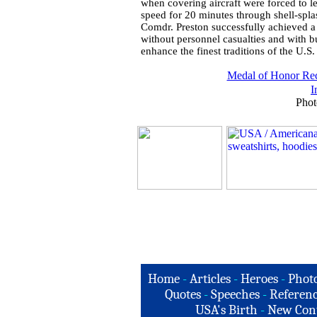
when covering aircraft were forced to l
speed for 20 minutes through shell-splas
Comdr. Preston successfully achieved a 
without personnel casualties and with b
enhance the finest traditions of the U.S
Medal of Honor Rec
I
Phot
Home
-
Articles
-
Heroes
-
Phot
Quotes
-
Speeches
-
Referenc
USA's Birth
-
New Con