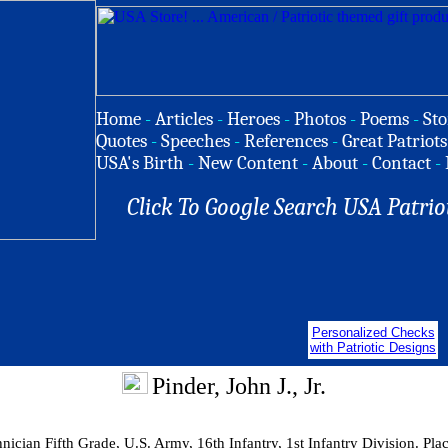
Home
-
Articles
-
Heroes
-
Photos
-
Poems
-
Sto
Quotes
-
Speeches
-
References
-
Great Patriots
USA's Birth
-
New Content
-
About
-
Contact
-
Click To Google Search USA Patrio
Personalized Checks
with Patriotic Designs
Pinder, John J., Jr.
ician Fifth Grade, U.S. Army, 16th Infantry, 1st Infantry Division. Pla