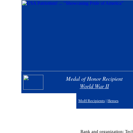
Medal of Honor Recipient
World War II
MoH Recipients
|
Heroes
Rank and organization: Techn