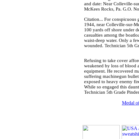
and date: Near Colleville-su
McKees Rocks, Pa. G.O. No.
Citation... For conspicuous 
1944, near Colleville-sur-M
100 yards off shore under d
casualties among the boatloa
waist-deep water. Only a fe
wounded. Technician 5th Gra
Refusing to take cover affor
weakened by loss of blood a
equipment. He recovered man
suffering machinegun bullet 
exposed to heavy enemy fire
While so engaged this dauntl
Technician 5th Grade Pinder
Medal of