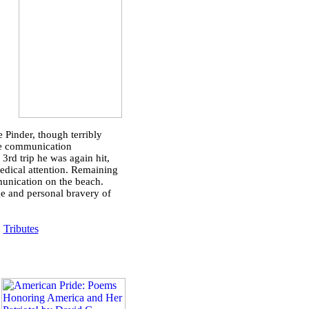
 Pinder, though terribly
age communication
rd trip he was again hit,
medical attention. Remaining
munication on the beach.
ge and personal bravery of
|
Tributes