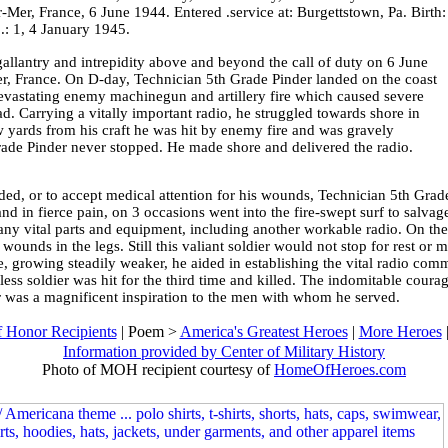
r-Mer, France, 6 June 1944. Entered .service at: Burgettstown, Pa. Birth:
: 1, 4 January 1945.
gallantry and intrepidity above and beyond the call of duty on 6 June
er, France. On D-day, Technician 5th Grade Pinder landed on the coast
evastating enemy machinegun and artillery fire which caused severe
d. Carrying a vitally important radio, he struggled towards shore in
w yards from his craft he was hit by enemy fire and was gravely
de Pinder never stopped. He made shore and delivered the radio.
ded, or to accept medical attention for his wounds, Technician 5th Grade
nd in fierce pain, on 3 occasions went into the fire-swept surf to salv
y vital parts and equipment, including another workable radio. On the 3
wounds in the legs. Still this valiant soldier would not stop for rest or 
, growing steadily weaker, he aided in establishing the vital radio com
ess soldier was hit for the third time and killed. The indomitable coura
 was a magnificent inspiration to the men with whom he served.
 Honor Recipients
| Poem >
America's Greatest Heroes
|
More Heroes
Information provided by Center of Military History
Photo of MOH recipient courtesy of
HomeOfHeroes.com