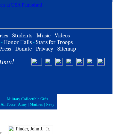
ries
-
Students
-
Music
-
Videos
-
Honor Halls
-
Stars for Troops
Press
-
Donate
-
Privacy
-
Sitemap
tism!
Military Collectible Gifts
Air Force
|
Army
|
Marines
|
Navy
ce