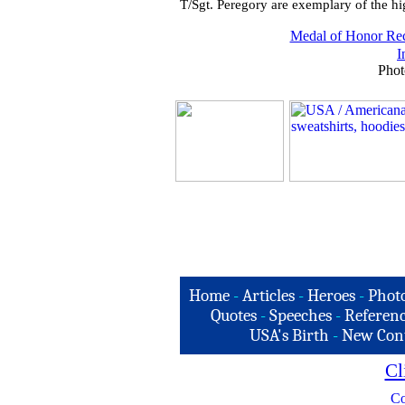
T/Sgt. Peregory are exemplary of the hig
Medal of Honor Rec
I
Phot
Home
-
Articles
-
Heroes
-
Phot
Quotes
-
Speeches
-
Referenc
USA's Birth
-
New Con
Cl
Co