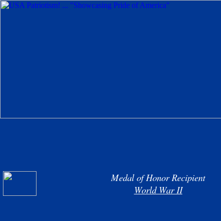
Medal of Honor Recipient
World War II