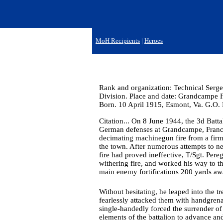
MoH Recipients
|
Heroes
Rank and organization: Technical Serge
Division. Place and date: Grandcampe Fr
Born. 10 April 1915, Esmont, Va. G.O.
Citation... On 8 June 1944, the 3d Batt
German defenses at Grandcampe, France
decimating machinegun fire from a fir
the town. After numerous attempts to ne
fire had proved ineffective, T/Sgt. Pere
withering fire, and worked his way to t
main enemy fortifications 200 yards aw
Without hesitating, he leaped into the
fearlessly attacked them with handgrena
single-handedly forced the surrender o
elements of the battalion to advance an