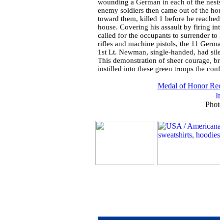
wounding a German in each of the nests
enemy soldiers then came out of the hou
toward them, killed 1 before he reached t
house. Covering his assault by firing i
called for the occupants to surrender t
rifles and machine pistols, the 11 Germa
1st Lt. Newman, single-handed, had si
This demonstration of sheer courage, br
instilled into these green troops the con
Medal of Honor Rec
I
Phot