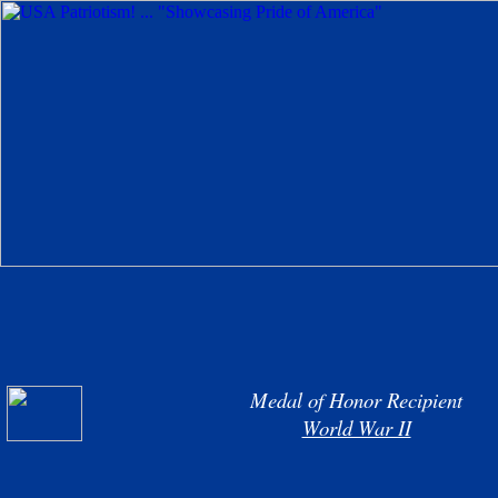
Medal of Honor Recipient
World War II