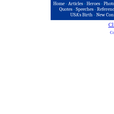
Home
-
Articles
-
Heroes
-
Phot
Quotes
-
Speeches
-
Referenc
USA's Birth
-
New Con
Cl
Co