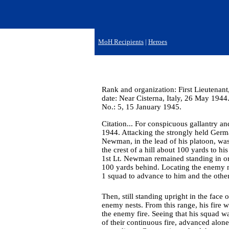
MoH Recipients
|
Heroes
Rank and organization: First Lieutenant
date: Near Cisterna, Italy, 26 May 1944
No.: 5, 15 January 1945.
Citation... For conspicuous gallantry a
1944. Attacking the strongly held Germa
Newman, in the lead of his platoon, w
the crest of a hill about 100 yards to h
1st Lt. Newman remained standing in or
100 yards behind. Locating the enemy n
1 squad to advance to him and the other 
Then, still standing upright in the fa
enemy nests. From this range, his fire 
the enemy fire. Seeing that his squad w
of their continuous fire, advanced alon