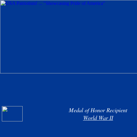
Medal of Honor Recipient
World War II