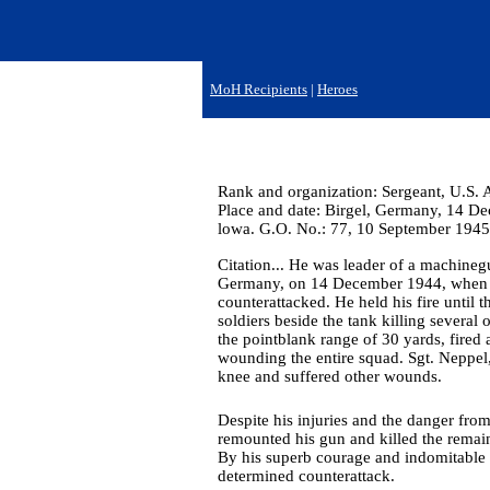
MoH Recipients
|
Heroes
Rank and organization: Sergeant, U.S. 
Place and date: Birgel, Germany, 14 Dec
lowa. G.O. No.: 77, 10 September 1945
Citation... He was leader of a machineg
Germany, on 14 December 1944, when a
counterattacked. He held his fire until
soldiers beside the tank killing severa
the pointblank range of 30 yards, fired
wounding the entire squad. Sgt. Neppel
knee and suffered other wounds.
Despite his injuries and the danger fro
remounted his gun and killed the remain
By his superb courage and indomitable f
determined counterattack.