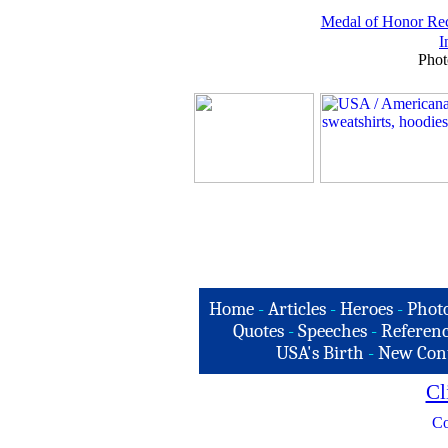
Medal of Honor Rec
I
Phot
Home
-
Articles
-
Heroes
-
Phot
Quotes
-
Speeches
-
Referenc
USA's Birth
-
New Con
Cl
Co