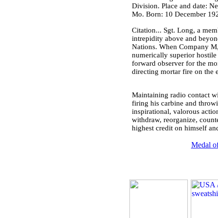
Division. Place and date: N
Mo. Born: 10 December 1923
Citation... Sgt. Long, a me
intrepidity above and beyon
Nations. When Company M, in
numerically superior hostil
forward observer for the mor
directing mortar fire on the
Maintaining radio contact wi
firing his carbine and thro
inspirational, valorous acti
withdraw, reorganize, counter
highest credit on himself and
Medal of