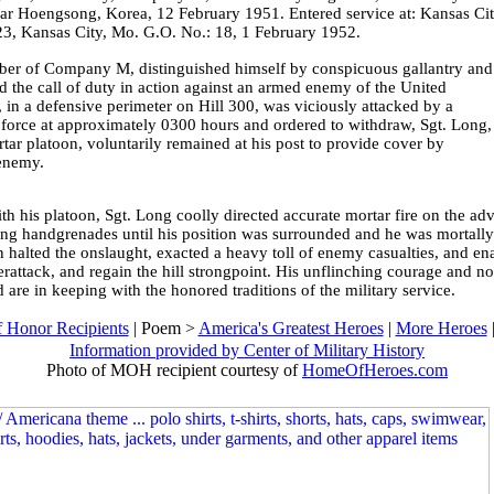
ear Hoengsong, Korea, 12 February 1951. Entered service at: Kansas Cit
, Kansas City, Mo. G.O. No.: 18, 1 February 1952.
mber of Company M, distinguished himself by conspicuous gallantry and
d the call of duty in action against an armed enemy of the United
 a defensive perimeter on Hill 300, was viciously attacked by a
e force at approximately 0300 hours and ordered to withdraw, Sgt. Long,
tar platoon, voluntarily remained at his post to provide cover by
 enemy.
th his platoon, Sgt. Long coolly directed accurate mortar fire on the a
wing handgrenades until his position was surrounded and he was mortall
on halted the onslaught, exacted a heavy toll of enemy casualties, and e
attack, and regain the hill strongpoint. His unflinching courage and nobl
 are in keeping with the honored traditions of the military service.
 Honor Recipients
| Poem >
America's Greatest Heroes
|
More Heroes
Information provided by Center of Military History
Photo of MOH recipient courtesy of
HomeOfHeroes.com