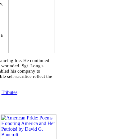
y,
 a
dvancing foe. He continued
y wounded. Sgt. Long's
nabled his company to
e self-sacrifice reflect the
|
Tributes