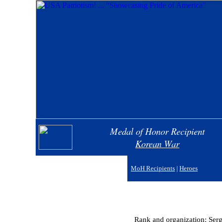
Medal of Honor Recipient
Korean War
MoH Recipients
|
Heroes
Rank and organization: Ser