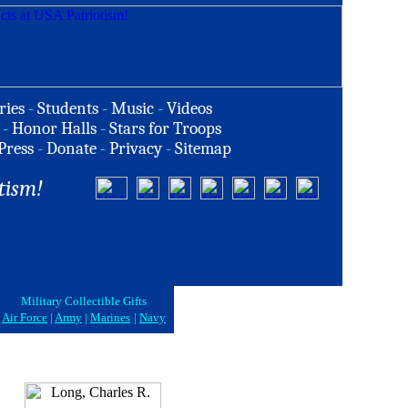
ries
-
Students
-
Music
-
Videos
-
Honor Halls
-
Stars for Troops
Press
-
Donate
-
Privacy
-
Sitemap
tism!
Military Collectible Gifts
Air Force
|
Army
|
Marines
|
Navy