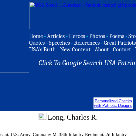
Home
-
Articles
-
Heroes
-
Photos
-
Poems
-
Sto
Quotes
-
Speeches
-
References
-
Great Patriots
USA's Birth
-
New Content
-
About
-
Contact
-
Click To Google Search USA Patrio
Personalized Checks
with Patriotic Designs
Long, Charles R.
geant, U.S. Army, Company M, 38th Infantry Regiment, 2d Infantry