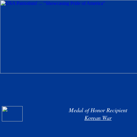
Medal of Honor Recipient
Korean War