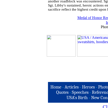
another roadblock was encountered. Sgt.
Sgt. Libby's sustained, heroic actions e
sacrifice reflect the highest credit upo
Medal of Honor Rec
I
Phot
Home
-
Articles
-
Heroes
-
Phot
Quotes
-
Speeches
-
Referenc
USA's Birth
-
New Con
Cl