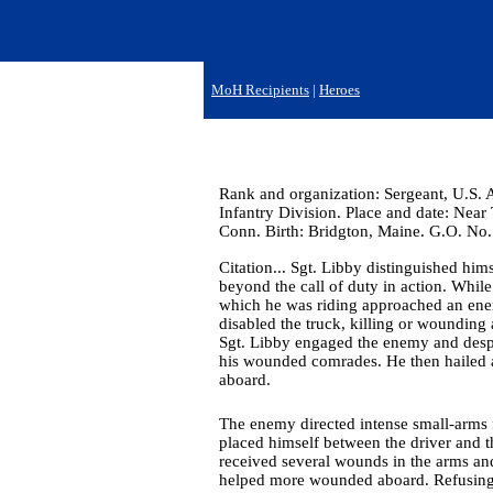
MoH Recipients
|
Heroes
Rank and organization: Sergeant, U.S.
Infantry Division. Place and date: Near
Conn. Birth: Bridgton, Maine. G.O. No.
Citation... Sgt. Libby distinguished hi
beyond the call of duty in action. Whil
which he was riding approached an ene
disabled the truck, killing or wounding 
Sgt. Libby engaged the enemy and despit
his wounded comrades. He then hailed a
aboard.
The enemy directed intense small-arms fi
placed himself between the driver and t
received several wounds in the arms an
helped more wounded aboard. Refusing fi