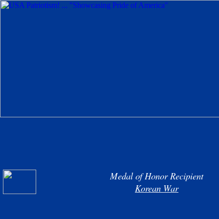
Medal of Honor Recipient
Korean War