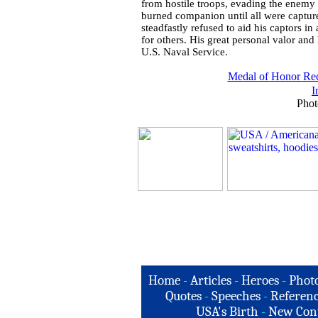
from hostile troops, evading the enemy 
burned companion until all were captured
steadfastly refused to aid his captors i
for others. His great personal valor and 
U.S. Naval Service.
Medal of Honor Rec
I
Phot
Home
-
Articles
-
Heroes
-
Phot
Quotes
-
Speeches
-
Referenc
USA's Birth
-
New Con