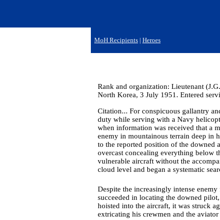
MoH Recipients
|
Heroes
Rank and organization: Lieutenant (J.G.
North Korea, 3 July 1951. Entered servi
Citation... For conspicuous gallantry and
duty while serving with a Navy helicop
when information was received that a m
enemy in mountainous terrain deep in hos
to the reported position of the downed a
overcast concealing everything below 
vulnerable aircraft without the accompa
cloud level and began a systematic sear
Despite the increasingly intense enemy f
succeeded in locating the downed pilot
hoisted into the aircraft, it was struck 
extricating his crewmen and the aviator 