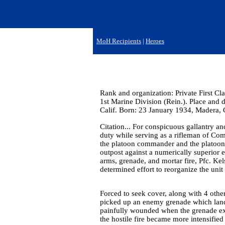
MoH Recipients
|
Heroes
Rank and organization: Private First Cl
1st Marine Division (Rein.). Place and 
Calif. Born: 23 January 1934, Madera, C
Citation... For conspicuous gallantry and
duty while serving as a rifleman of Co
the platoon commander and the platoon s
outpost against a numerically superior 
arms, grenade, and mortar fire, Pfc. Kel
determined effort to reorganize the unit
Forced to seek cover, along with 4 oth
picked up an enemy grenade which landed
painfully wounded when the grenade expl
the hostile fire became more intensified