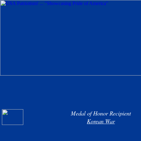
Medal of Honor Recipient
Korean War