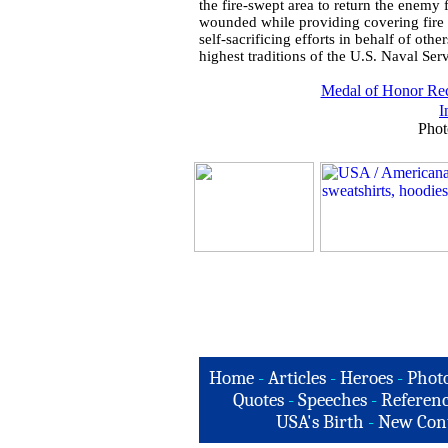
the fire-swept area to return the enemy
wounded while providing covering fire fo
self-sacrificing efforts in behalf of oth
highest traditions of the U.S. Naval Serv
Medal of Honor Rec
I
Phot
Home
-
Articles
-
Heroes
-
Phot
Quotes
-
Speeches
-
Referenc
USA's Birth
-
New Con