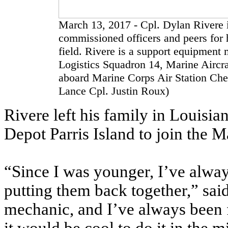
March 13, 2017 - Cpl. Dylan Rivere i
commissioned officers and peers for h
field. Rivere is a support equipment
Logistics Squadron 14, Marine Aircr
aboard Marine Corps Air Station Che
Lance Cpl. Justin Roux)
Rivere left his family in Louisi
Depot Parris Island to join the 
“Since I was younger, I’ve alwa
putting them back together,” sai
mechanic, and I’ve always been f