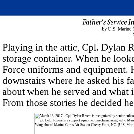
Father's Service I
by U.S. Marine 
Playing in the attic, Cpl. Dylan 
storage container. When he looke
Force uniforms and equipment. H
downstairs where he asked his fat
about when he served and what it
From those stories he decided he