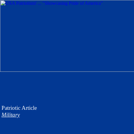
Patriotic
Article
Military