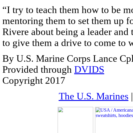
“I try to teach them how to be mor
mentoring them to set them up for
Rivere about being a leader and 
to give them a drive to come to 
By U.S. Marine Corps Lance Cpl
Provided through
DVIDS
Copyright 2017
The U.S. Marines