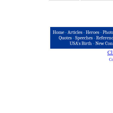
Home
-
Articles
-
Heroes
-
Phot
Quotes
-
Speeches
-
Referenc
USA's Birth
-
New Con
Cl
Co