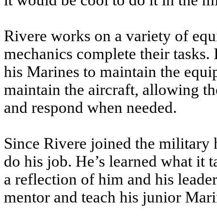
it would be cool to do it in the mi
Rivere works on a variety of equi
mechanics complete their tasks. I
his Marines to maintain the equ
maintain the aircraft, allowing th
and respond when needed.
Since Rivere joined the military
do his job. He’s learned what it t
a reflection of him and his leader
mentor and teach his junior Mari