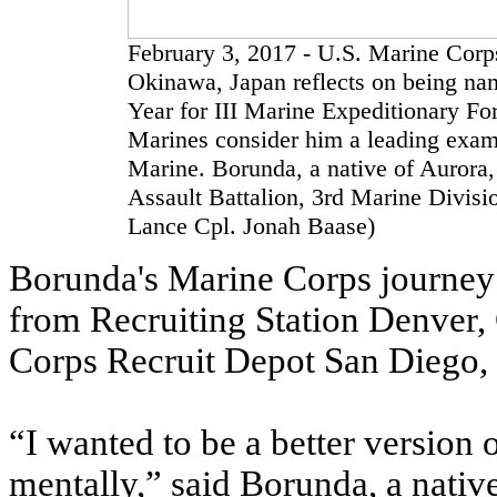
February 3, 2017 - U.S. Marine Corp
Okinawa, Japan reflects on being na
Year for III Marine Expeditionary Fo
Marines consider him a leading examp
Marine. Borunda, a native of Aurora
Assault Battalion, 3rd Marine Divisi
Lance Cpl. Jonah Baase)
Borunda's Marine Corps journey 
from Recruiting Station Denver,
Corps Recruit Depot San Diego, Ca
“I wanted to be a better version 
mentally,” said Borunda, a native