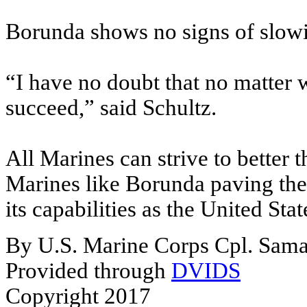
Borunda shows no signs of slowi
“I have no doubt that no matter w
succeed,” said Schultz.
All Marines can strive to better 
Marines like Borunda paving the
its capabilities as the United State
By U.S. Marine Corps Cpl. Saman
Provided through
DVIDS
Copyright 2017