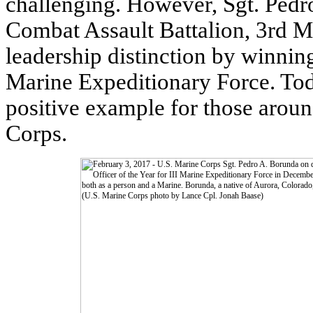
challenging. However, Sgt. Pedr
Combat Assault Battalion, 3rd Ma
leadership distinction by winnin
Marine Expeditionary Force. Tod
positive example for those aroun
Corps.