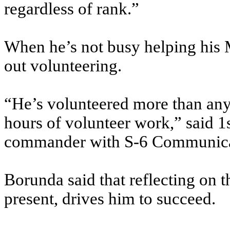
regardless of rank.”
When he’s not busy helping his M
out volunteering.
“He’s volunteered more than any
hours of volunteer work,” said 1s
commander with S-6 Communica
Borunda said that reflecting on t
present, drives him to succeed.