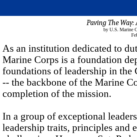
Paving The Way:
by U.S. Marine C
Fe
As an institution dedicated to d
Marine Corps is a foundation de
foundations of leadership in the
-- the backbone of the Marine Co
completion of the mission.
In a group of exceptional leaders
leadership traits, principles and