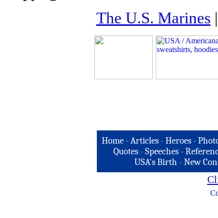
The U.S. Marines
Home
-
Articles
-
Heroes
-
Phot
Quotes
-
Speeches
-
Referenc
USA's Birth
-
New Con
Cl
Co