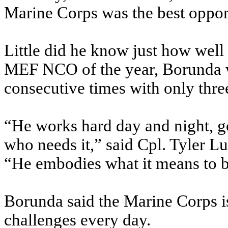
Marine Corps was the best opport
Little did he know just how well
MEF NCO of the year, Borunda w
consecutive times with only three
“He works hard day and night, g
who needs it,” said Cpl. Tyler Lu
“He embodies what it means to b
Borunda said the Marine Corps is
challenges every day.