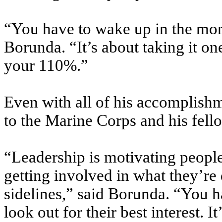
“You have to wake up in the morn
Borunda. “It’s about taking it one
your 110%.”
Even with all of his accomplishm
to the Marine Corps and his fell
“Leadership is motivating people
getting involved in what they’re
sidelines,” said Borunda. “You ha
look out for their best interest. 