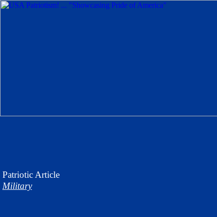
Patriotic
Article
Military