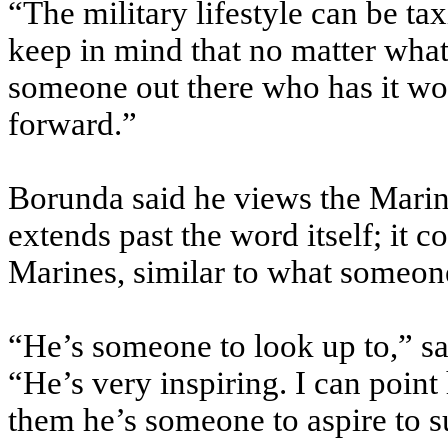
“The military lifestyle can be t
keep in mind that no matter what
someone out there who has it wo
forward.”
Borunda said he views the Marin
extends past the word itself; it c
Marines, similar to what someone
“He’s someone to look up to,” sa
“He’s very inspiring. I can point
them he’s someone to aspire to s