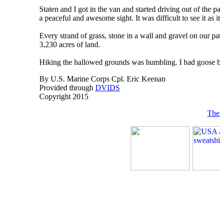
Staten and I got in the van and started driving out of the 
a peaceful and awesome sight. It was difficult to see it as 
Every strand of grass, stone in a wall and gravel on our p
3,230 acres of land.
Hiking the hallowed grounds was humbling. I had goose bum
By U.S. Marine Corps Cpl. Eric Keenan
Provided through
DVIDS
Copyright 2015
The