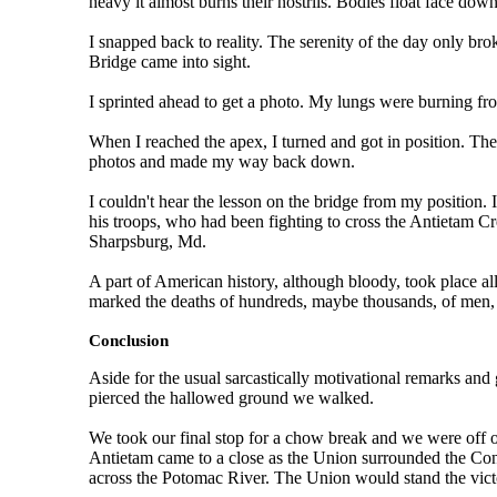
heavy it almost burns their nostrils. Bodies float face down
I snapped back to reality. The serenity of the day only br
Bridge came into sight.
I sprinted ahead to get a photo. My lungs were burning from
When I reached the apex, I turned and got in position. Th
photos and made my way back down.
I couldn't hear the lesson on the bridge from my position
his troops, who had been fighting to cross the Antietam C
Sharpsburg, Md.
A part of American history, although bloody, took place a
marked the deaths of hundreds, maybe thousands, of men,
Conclusion
Aside for the usual sarcastically motivational remarks and
pierced the hallowed ground we walked.
We took our final stop for a chow break and we were off on 
Antietam came to a close as the Union surrounded the Conf
across the Potomac River. The Union would stand the vict