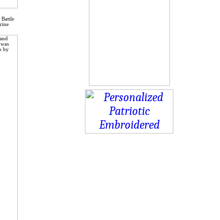
 Battle
rine