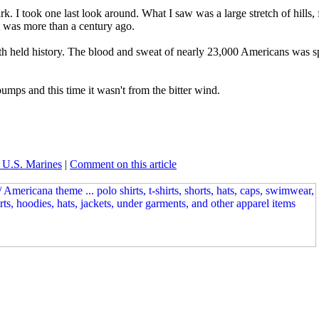
park. I took one last look around. What I saw was a large stretch of hil
it was more than a century ago.
ath held history. The blood and sweat of nearly 23,000 Americans was s
ps and this time it wasn't from the bitter wind.
 U.S. Marines
|
Comment on this article