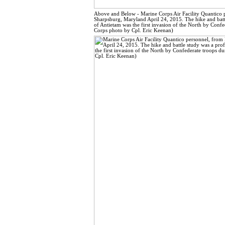
Above and Below - Marine Corps Air Facility Quantico p
Sharpsburg, Maryland April 24, 2015. The hike and battl
of Antietam was the first invasion of the North by Confe
Corps photo by Cpl. Eric Keenan)