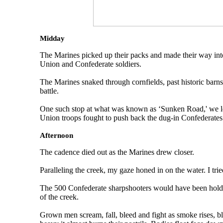
Midday
The Marines picked up their packs and made their way into
Union and Confederate soldiers.
The Marines snaked through cornfields, past historic barn
battle.
One such stop at what was known as ‘Sunken Road,' we lea
Union troops fought to push back the dug-in Confederates
Afternoon
The cadence died out as the Marines drew closer.
Paralleling the creek, my gaze honed in on the water. I tri
The 500 Confederate sharpshooters would have been holding
of the creek.
Grown men scream, fall, bleed and fight as smoke rises, b