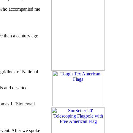
nt, who accompanied me
e than a century ago
gridlock of National
ls and deserted
omas J. ‘Stonewall'
event. After we spoke