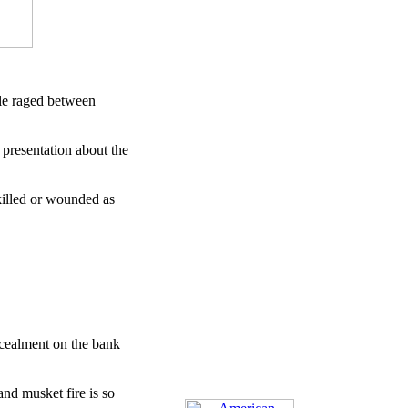
tle raged between
 presentation about the
killed or wounded as
ncealment on the bank
nd musket fire is so