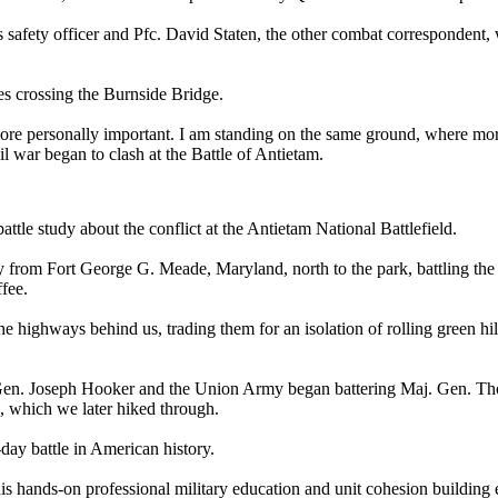
's safety officer and Pfc. David Staten, the other combat corresponde
nes crossing the Burnside Bridge.
ore personally important. I am standing on the same ground, where mor
l war began to clash at the Battle of Antietam.
attle study about the conflict at the Antietam National Battlefield.
rom Fort George G. Meade, Maryland, north to the park, battling the 
ffee.
e highways behind us, trading them for an isolation of rolling green hil
 Gen. Joseph Hooker and the Union Army began battering Maj. Gen. Th
d, which we later hiked through.
-day battle in American history.
 hands-on professional military education and unit cohesion building 