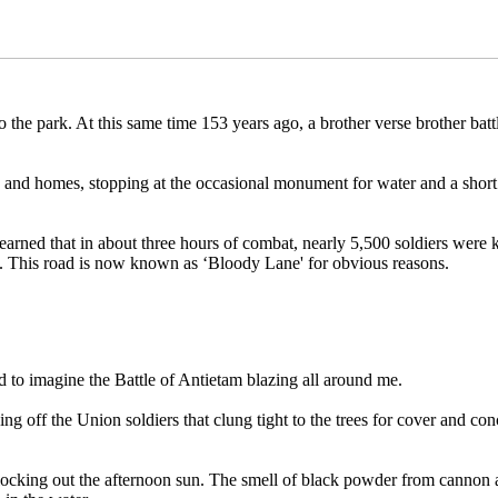
 the park. At this same time 153 years ago, a brother verse brother bat
s and homes, stopping at the occasional monument for water and a short
rned that in about three hours of combat, nearly 5,500 soldiers were 
. This road is now known as ‘Bloody Lane' for obvious reasons.
ed to imagine the Battle of Antietam blazing all around me.
 off the Union soldiers that clung tight to the trees for cover and co
locking out the afternoon sun. The smell of black powder from cannon a