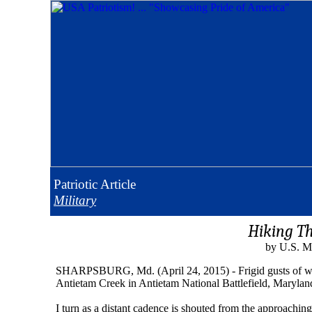
Patriotic
Article
Military
Hiking T
by U.S. M
SHARPSBURG, Md. (April 24, 2015) - Frigid gusts of wind c
Antietam Creek in Antietam National Battlefield, Marylan
I turn as a distant cadence is shouted from the approachi