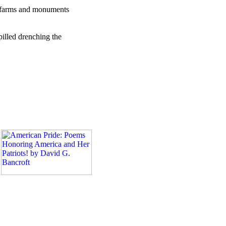
ls, farms and monuments
pilled drenching the