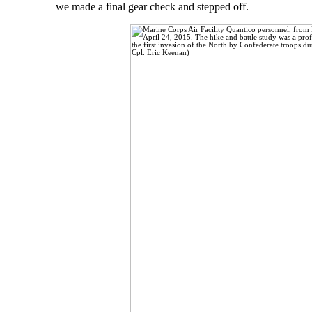
we made a final gear check and stepped off.