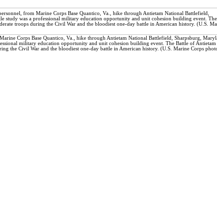
ersonnel, from Marine Corps Base Quantico, Va., hike through Antietam National Battlefield,
e study was a professional military education opportunity and unit cohesion building event. The
derate troops during the Civil War and the bloodiest one-day battle in American history. (U.S. Ma