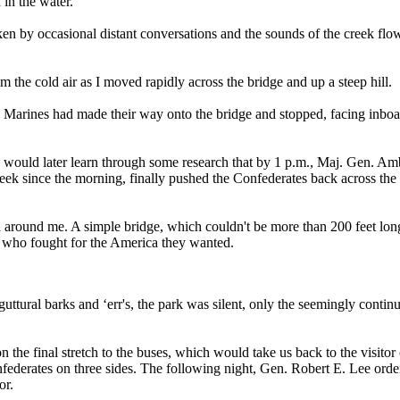
 in the water.
oken by occasional distant conversations and the sounds of the creek flo
 the cold air as I moved rapidly across the bridge and up a steep hill.
e Marines had made their way onto the bridge and stopped, facing inboa
. I would later learn through some research that by 1 p.m., Maj. Gen. A
reek since the morning, finally pushed the Confederates back across th
ll around me. A simple bridge, which couldn't be more than 200 feet lon
 who fought for the America they wanted.
 guttural barks and ‘err's, the park was silent, only the seemingly cont
the final stretch to the buses, which would take us back to the visitor 
ederates on three sides. The following night, Gen. Robert E. Lee order
or.