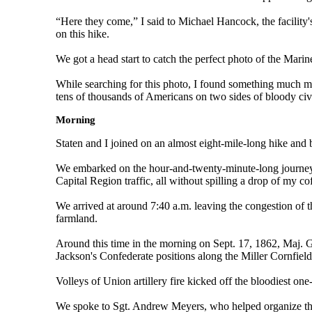
“Here they come,” I said to Michael Hancock, the facility
on this hike.
We got a head start to catch the perfect photo of the Mari
While searching for this photo, I found something much m
tens of thousands of Americans on two sides of bloody civi
Morning
Staten and I joined on an almost eight-mile-long hike and b
We embarked on the hour-and-twenty-minute-long journey f
Capital Region traffic, all without spilling a drop of my co
We arrived at around 7:40 a.m. leaving the congestion of th
farmland.
Around this time in the morning on Sept. 17, 1862, Maj.
Jackson's Confederate positions along the Miller Cornfiel
Volleys of Union artillery fire kicked off the bloodiest one
We spoke to Sgt. Andrew Meyers, who helped organize this