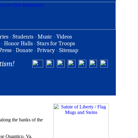
ries
-
Students
-
Music
-
Videos
-
Honor Halls
-
Stars for Troops
Press
-
Donate
-
Privacy
-
Sitemap
tism!
along the banks of the
ase Quantico, Va.