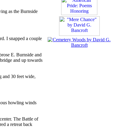
wing as the Burnside
rd. I snapped a couple
mbrose E. Burnside and
e bridge and up towards
g and 30 feet wide,
inuous howling winds
center. The Battle of
ed a retreat back