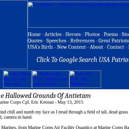
Home
-
Articles
-
Heroes
-
Photos
-
Poems
-
Sto
Quotes
-
Speeches
-
References
-
Great Patriots
USA's Birth
-
New Content
-
About
-
Contact
-
Click To Google Search USA Patrio
he Hallowed Grounds Of Antietam
arine Corps Cpl. Eric Keenan - May 13, 2015
hill and numb my face as I tread through a field of tall, dead grass 
d, camera in hand.
ng Marines, from Marine Corps Air Facility Quantico at Marine Corps B