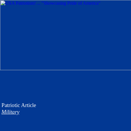
Patriotic
Article
Military