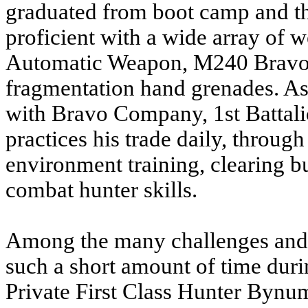
graduated from boot camp and th
proficient with a wide array of
Automatic Weapon, M240 Brav
fragmentation hand grenades. A
with Bravo Company, 1st Battal
practices his trade daily, throug
environment training, clearing b
combat hunter skills.
Among the many challenges and
such a short amount of time duri
Private First Class Hunter Bynu