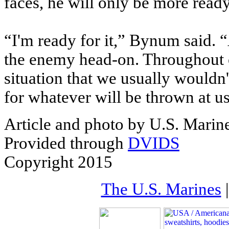
faces, he will only be more read
“I'm ready for it,” Bynum said. 
the enemy head-on. Throughout o
situation that we usually wouldn'
for whatever will be thrown at us
Article and photo by U.S. Marin
Provided through
DVIDS
Copyright 2015
The U.S. Marines