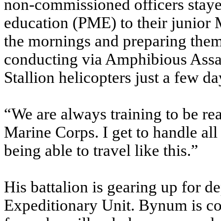
non-commissioned officers staye
education (PME) to their junior M
the mornings and preparing them
conducting via Amphibious Assa
Stallion helicopters just a few day
“We are always training to be re
Marine Corps. I get to handle al
being able to travel like this.”
His battalion is gearing up for 
Expeditionary Unit. Bynum is co