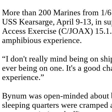
More than 200 Marines from 1/6 t
USS Kearsarge, April 9-13, in s
Access Exercise (C/JOAX) 15.1.
amphibious experience.
“I don't really mind being on shi
ever being on one. It's a good cha
experience.”
Bynum was open-minded about be
sleeping quarters were cramped a