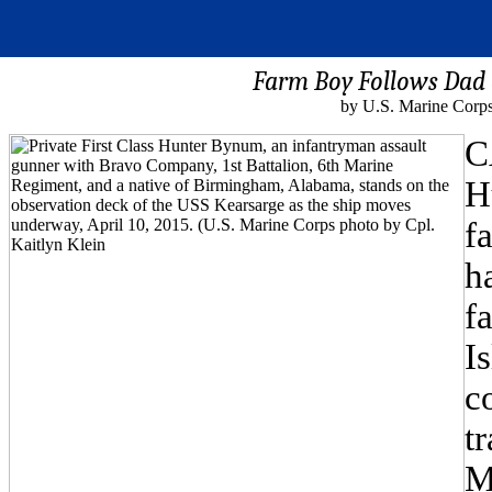
Farm Boy Follows Dad
by U.S. Marine Corps
C
H
f
h
f
I
c
t
M