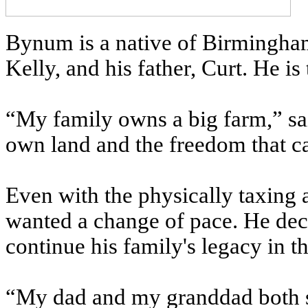
Bynum is a native of Birmingham
Kelly, and his father, Curt. He is 
“My family owns a big farm,” s
own land and the freedom that ca
Even with the physically taxin
wanted a change of pace. He deci
continue his family's legacy in 
“My dad and my granddad both s