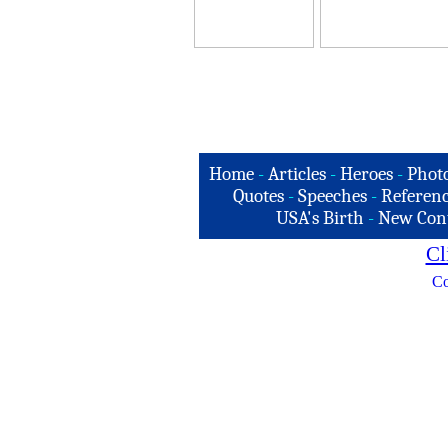
Home
-
Articles
-
Heroes
-
Phot
Quotes
-
Speeches
-
Referenc
USA's Birth
-
New Con
Cl
Co