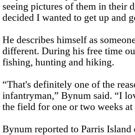
seeing pictures of them in their d
decided I wanted to get up and g
He describes himself as someone
different. During his free time o
fishing, hunting and hiking.
“That's definitely one of the re
infantryman,” Bynum said. “I lov
the field for one or two weeks at
Bynum reported to Parris Island 