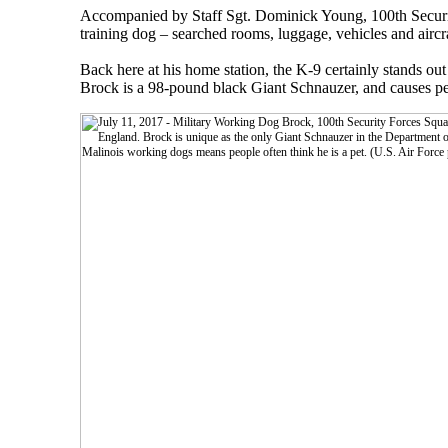
Accompanied by Staff Sgt. Dominick Young, 100th Securit
training dog – searched rooms, luggage, vehicles and airc
Back here at his home station, the K-9 certainly stands 
Brock is a 98-pound black Giant Schnauzer, and causes pe