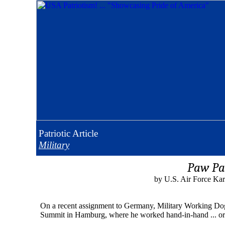
Patriotic
Article
Military
Paw Pa
by U.S. Air Force Kar
On a recent assignment to Germany, Military Working Dog Br
Summit in Hamburg, where he worked hand-in-hand ... or r