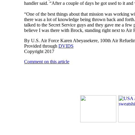
handler said. “After a couple of days he got used to it and
“One of the best things about that mission was working wi
there was a lot of knowledge being thrown back and forth
talked to the Secret Service guys and they gave me a few p
believe I was there with Brock, standing right next to Air
By U.S. Air Force Karen Abeyasekere, 100th Air Refuelin
Provided through
DVIDS
Copyright 2017
Comment on this article