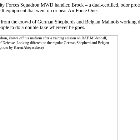
y Forces Squadron MWD handler, Brock – a dual-certified, odor prote
raft equipment that went on or near Air Force One.
out from the crowd of German Shepherds and Belgian Malinois working do
ople to do a double-take wherever he goes.