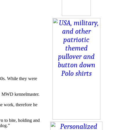
80s. While they were
SFS MWD kennelmaster.
the work, therefore he
n to bite, holding and
 dog.”