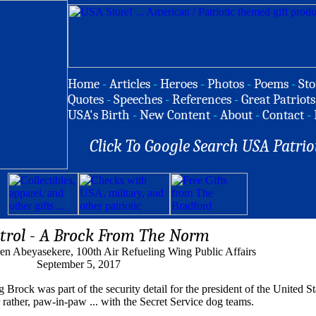
Home
-
Articles
-
Heroes
-
Photos
-
Poems
-
Sto
Quotes
-
Speeches
-
References
-
Great Patriots
USA's Birth
-
New Content
-
About
-
Contact
-
Click To Google Search USA Patrio
trol - A Brock From The Norm
en Abeyasekere, 100th Air Refueling Wing Public Affairs
September 5, 2017
ock was part of the security detail for the president of the United Sta
ather, paw-in-paw ... with the Secret Service dog teams.