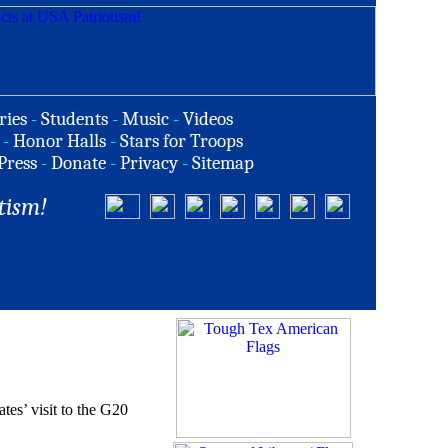
ries
-
Students
-
Music
-
Videos
-
Honor Halls
-
Stars for Troops
Press
-
Donate
-
Privacy
-
Sitemap
tism!
tes’ visit to the G20