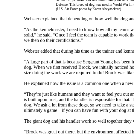
Schnauzer, perform odor detection training on RAF Mil
Defense. This breed of dog was used in World War II, th
(U.S. Air Force photo by Karen Abeyasekere)
Webster explained that depending on how well the dog and 
“As the kennelmaster, I need to know how all my teams wo
solid,” he said. “Once I feel the team is capable to work the
we then do their certifications.”
Webster added that during his time as the trainer and kenne
“A large part of that is because Sergeant Young has been h
dog. When we first received Brock, we initially noticed h
size doing the work we are required to do! Brock was like
He explained how the issue is a common one when a new h
“They’re just like humans and they want to feel you out and
is built upon trust, and the handler is responsible for that
dog. We ask a lot from these dogs, so we need to take a s
ultimately a game – if you can have fun with your dog at th
The giant dog and his handler work so well together they 
“Brock was great out there, but the environment affected h