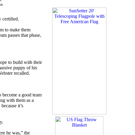
f
me.
certified.
hem to make them
 team passes that phase,
ope to build with their
massive puppy of his
ebster recalled.
t to become a good team
ying with them as a
 because it’s
y.
ere he was,” the