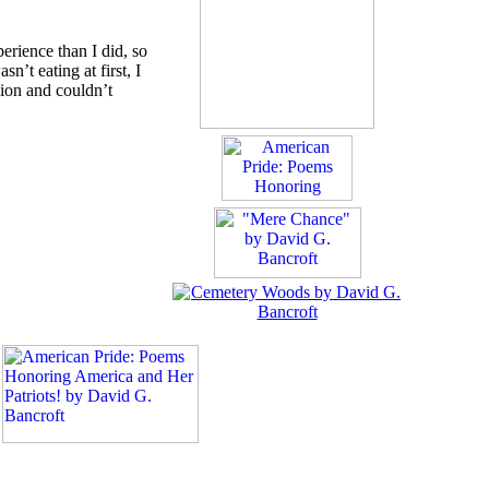
erience than I did, so
t eating at first, I
sion and couldn’t