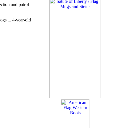
ction and patrol
gs ... 4-year-old