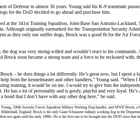
ment of Defense in almost 30 years. Young said his K-9 teammate passed 
e dogs for the DoD decided to go ahead and purchase him.
ned at the 341st Training Squadron, Joint-Base San Antonio-Lackland, T
ain. Although originally earmarked for the Transportation Security Admin
hem as they only use sniffer dogs, Brock was a good fit for the Air Forc
 the dog was very strong-willed and wouldn’t react to his commands. A
nd Brock soon became a strong team and a force to be reckoned with, tho
rock – he does things a lot differently. He’s great now, but I spent a l
f help from the kennelmaster and other handlers,” Young said. “When I f
uring training, it would be on me. I would try to give him the independe
t. He has a lot of personality and is goofy, playful and very loyal. He’s
 bond that I don’t have with any other dog here,” he said.