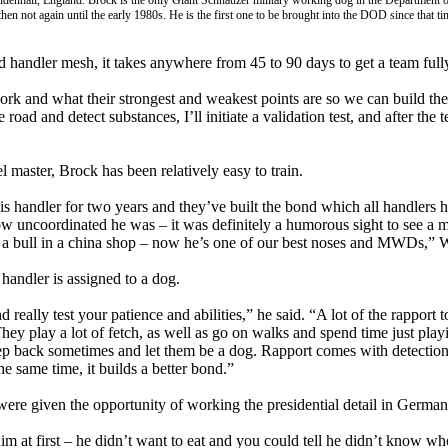
denhall, England. Brock is the only Giant Schnauzer military working dog in the Department o
en not again until the early 1980s. He is the first one to be brought into the DOD since that ti
handler mesh, it takes anywhere from 45 to 90 days to get a team fully 
rk and what their strongest and weakest points are so we can build t
 road and detect substances, I’ll initiate a validation test, and after the
l master, Brock has been relatively easy to train.
is handler for two years and they’ve built the bond which all handlers h
ow uncoordinated he was – it was definitely a humorous sight to see a 
 a bull in a china shop – now he’s one of our best noses and MWDs,” W
andler is assigned to a dog.
 really test your patience and abilities,” he said. “A lot of the rappor
. They play a lot of fetch, as well as go on walks and spend time just pla
tep back sometimes and let them be a dog. Rapport comes with detection
e same time, it builds a better bond.”
were given the opportunity of working the presidential detail in German
im at first – he didn’t want to eat and you could tell he didn’t know wh