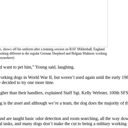
, shows off his uniform after a training session on RAF Mildenhall, England.
Looking different to the regular German Shepherd and Belgian Malinois working
beyasekere)
and want to pet him,” Young said, laughing.
orking dogs in World War II, but weren’t used again until the early 19
e decided to try one more time.
higher than their handlers, explained Staff Sgt. Kelly Webster, 100th 
dog is the asset and although we’re a team, the dog does the majority of 
nd are taught basic odor detection and room searching, all the way dow
cial tasks, and many dogs don’t make the cut to being a military working