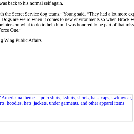
 was back to his normal self again.
th the Secret Service dog teams,” Young said. “They had a lot more exp
. Dogs are weird when it comes to new environments so when Brock wasn’
ointers on what to do to help him. I was honored to be part of that mis
 Force One.”
g Wing Public Affairs