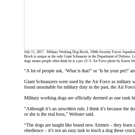
July 11, 2017 - Military Working Dog Brock, 100th Security Forces Squadron
Brock is unique as the only Giant Schnauzer in the Department of Defense. 
dogs means people often think he is a pet. (U.S. Air Force photo by Karen A
“A lot of people ask, ‘What is that?’ or ‘Is he your pet?’ 
Giant Schnauzers were used by the Air Force as military w
found unsuitable for military duty in the past, the Air Forc
Military working dogs are officially deemed as one rank 
“Although it’s an unwritten rule, I think it’s because the 
or she is the real boss,” Webster said.
“The dogs are taught like brand new Airmen – they learn a
obedience – it’s not an easy task to teach a dog these cru