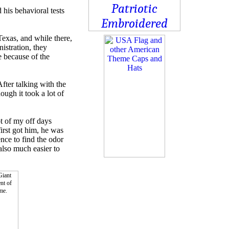
his behavioral tests
exas, and while there,
istration, they
e because of the
fter talking with the
ugh it took a lot of
ot of my off days
irst got him, he was
nce to find the odor
 also much easier to