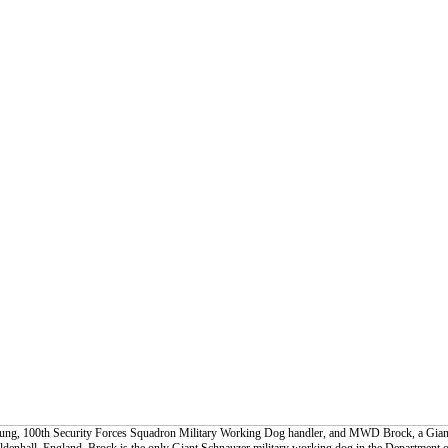
Young, 100th Security Forces Squadron Military Working Dog handler, and MWD Brock, a Gian