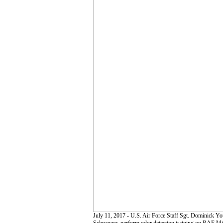
July 11, 2017 - U.S. Air Force Staff Sgt. Dominick 