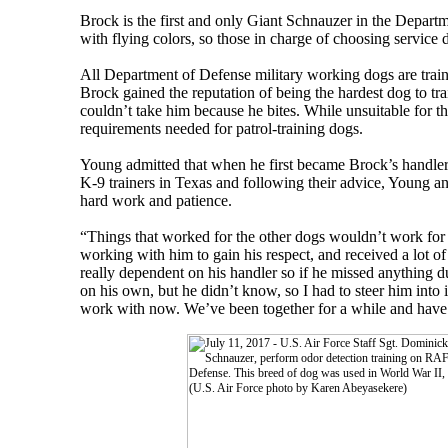
Brock is the first and only Giant Schnauzer in the Depart
with flying colors, so those in charge of choosing servic
All Department of Defense military working dogs are trai
Brock gained the reputation of being the hardest dog to tr
couldn’t take him because he bites. While unsuitable for t
requirements needed for patrol-training dogs.
Young admitted that when he first became Brock’s handler,
K-9 trainers in Texas and following their advice, Young a
hard work and patience.
“Things that worked for the other dogs wouldn’t work for B
working with him to gain his respect, and received a lot o
really dependent on his handler so if he missed anything d
on his own, but he didn’t know, so I had to steer him into i
work with now. We’ve been together for a while and have a