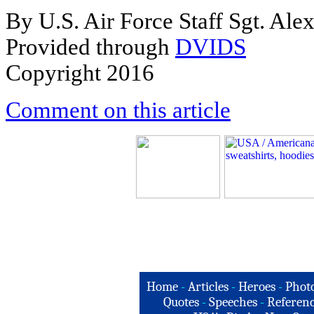
By U.S. Air Force Staff Sgt. Ale
Provided through
DVIDS
Copyright 2016
Comment on this article
Home
-
Articles
-
Heroes
-
Phot
Quotes
-
Speeches
-
Referenc