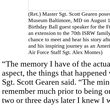
(Ret.) Master Sgt. Scott Gearen poses
Museum Baltimore, MD on August 18,
Birthday Ball guest speaker for the
an extension to the 70th ISRW family.
chance to meet and hear his story aft
and his inspiring journey as an Amer
Air Force Staff Sgt. Alex Montes)
“The memory I have of the actual
aspect, the things that happened
Sgt. Scott Gearen said. “The mind
remember much prior to being on
two or three days later I knew I 