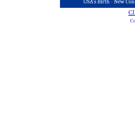
USA's Birth
-
New Con
Cl
Co