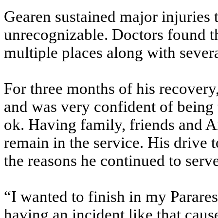
Gearen sustained major injuries 
unrecognizable. Doctors found tha
multiple places along with sever
For three months of his recover
and was very confident of being
ok. Having family, friends and 
remain in the service. His drive 
the reasons he continued to serve
“I wanted to finish in my Parare
having an incident like that caus