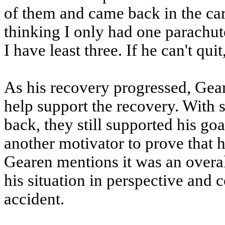
of them and came back in the car
thinking I only had one parachute 
I have least three. If he can't quit,
As his recovery progressed, Gear
help support the recovery. With
back, they still supported his go
another motivator to prove that h
Gearen mentions it was an overal
his situation in perspective and 
accident.