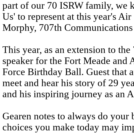
part of our 70 ISRW family, we
Us' to represent at this year's A
Morphy, 707th Communications
This year, as an extension to the
speaker for the Fort Meade and 
Force Birthday Ball. Guest that a
meet and hear his story of 29 yea
and his inspiring journey as an
Gearen notes to always do your
choices you make today may im