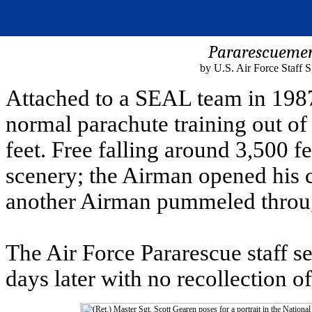
Pararescuemen
by U.S. Air Force Staff 
Attached to a SEAL team in 198
normal parachute training out of
feet. Free falling around 3,500 fe
scenery; the Airman opened his c
another Airman pummeled throug
The Air Force Pararescue staff s
days later with no recollection 