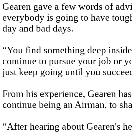
Gearen gave a few words of advi
everybody is going to have toug
day and bad days.
“You find something deep inside
continue to pursue your job or yo
just keep going until you succeed
From his experience, Gearen has 
continue being an Airman, to sha
“After hearing about Gearen's he