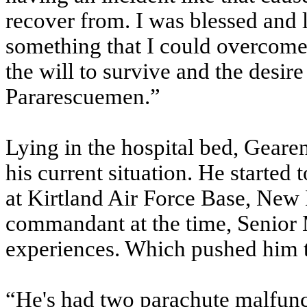
recover from. I was blessed and 
something that I could overcome.
the will to survive and the desir
Pararescuemen.”
Lying in the hospital bed, Gearen
his current situation. He started 
at Kirtland Air Force Base, New
commandant at the time, Senior 
experiences. Which pushed him to
“He's had two parachute malfunc