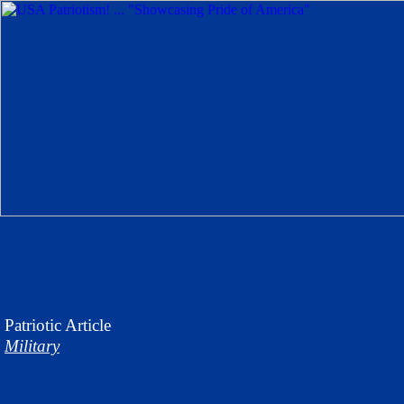
Patriotic
Article
Military