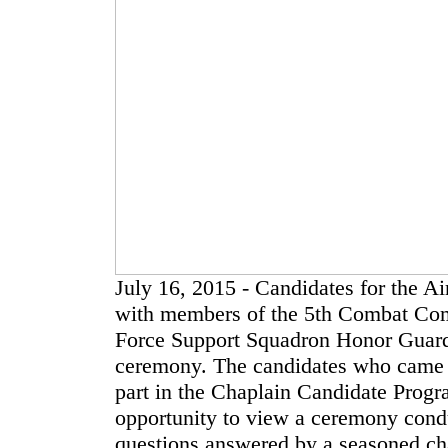
July 16, 2015 - Candidates for the Ai
with members of the 5th Combat Com
Force Support Squadron Honor Guard d
ceremony. The candidates who came t
part in the Chaplain Candidate Prog
opportunity to view a ceremony condu
questions answered by a seasoned ch