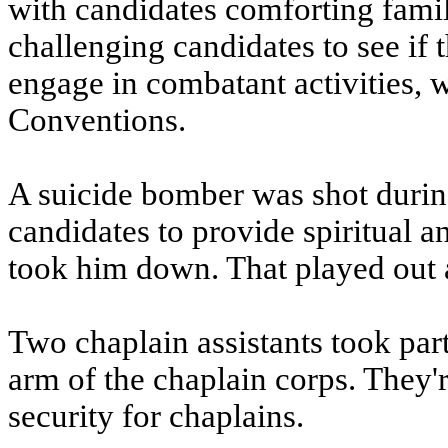
with candidates comforting fami
challenging candidates to see if
engage in combatant activities, 
Conventions.
A suicide bomber was shot during
candidates to provide spiritual 
took him down. That played out as
Two chaplain assistants took part
arm of the chaplain corps. They'
security for chaplains.