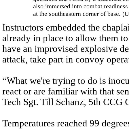
also immersed into combat readiness
at the southeastern corner of base. 
Instructors embedded the chapla
already in place to allow them to
have an improvised explosive de
attack, take part in convoy opera
“What we're trying to do is inoc
react or are familiar with that se
Tech Sgt. Till Schanz, 5th CC
Temperatures reached 99 degrees 