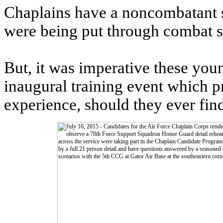
Chaplains have a noncombatant st
were being put through combat si
But, it was imperative these youn
inaugural training event which p
experience, should they ever fin