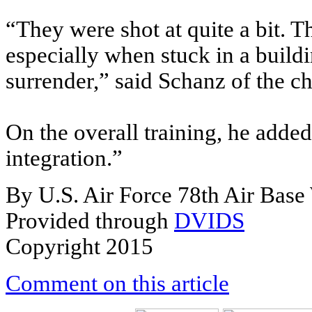
“They were shot at quite a bit. 
especially when stuck in a buildi
surrender,” said Schanz of the c
On the overall training, he added,
integration.”
By U.S. Air Force 78th Air Bas
Provided through
DVIDS
Copyright 2015
Comment on this article