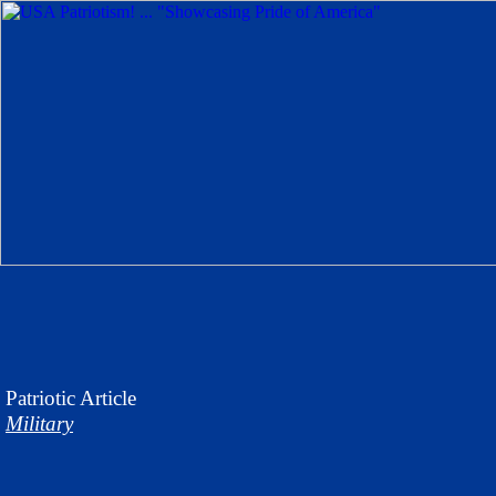
Patriotic
Article
Military