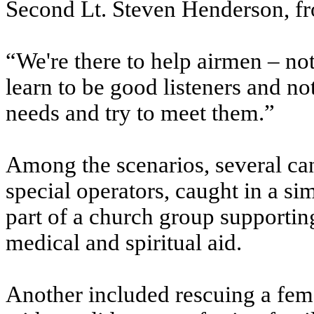
Second Lt. Steven Henderson, fr
“We're there to help airmen – not
learn to be good listeners and not
needs and try to meet them.”
Among the scenarios, several can
special operators, caught in a si
part of a church group supportin
medical and spiritual aid.
Another included rescuing a fem