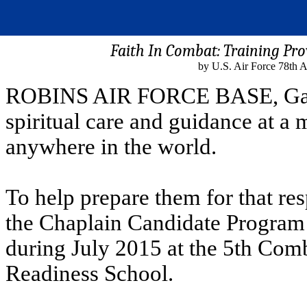
Faith In Combat: Training Pro
by U.S. Air Force 78th 
ROBINS AIR FORCE BASE, Ga. -
spiritual care and guidance at a 
anywhere in the world.
To help prepare them for that res
the Chaplain Candidate Program
during July 2015 at the 5th Co
Readiness School.