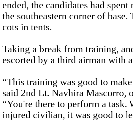
ended, the candidates had spent 
the southeastern corner of base.
cots in tents.
Taking a break from training, an
escorted by a third airman with a 
“This training was good to make su
said 2nd Lt. Navhira Mascorro, o
“You're there to perform a task.
injured civilian, it was good to l