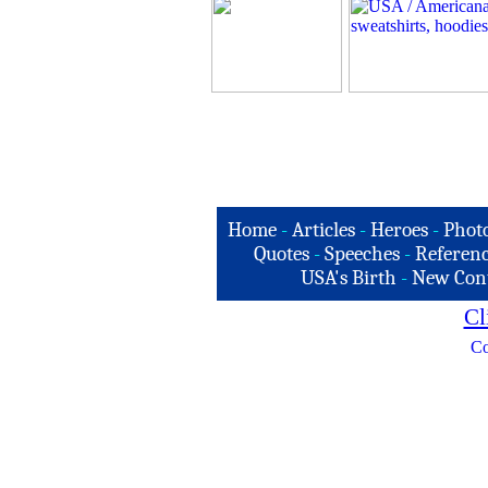
Home
-
Articles
-
Heroes
-
Phot
Quotes
-
Speeches
-
Referenc
USA's Birth
-
New Con
Cl
Co