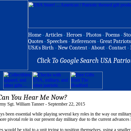
Home
-
Articles
-
Heroes
-
Photos
-
Poems
-
Sto
Quotes
-
Speeches
-
References
-
Great Patriots
USA's Birth
-
New Content
-
About
-
Contact
-
Click To Google Search USA Patrio
Can You Hear Me Now?
my Sgt. William Tanner - September 22, 2015
 essential while playing several key roles in the way our militar
more pivotal role in our present day military due to the current advances
es would be vital to a unit trying to position themselves, using a smalle