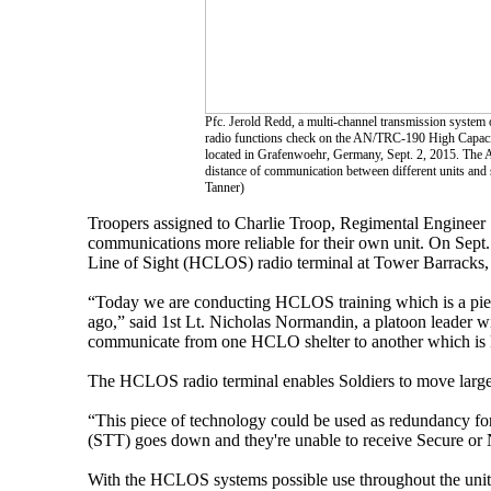
Pfc. Jerold Redd, a multi-channel transmission system
radio functions check on the AN/TRC-190 High Capacit
located in Grafenwoehr, Germany, Sept. 2, 2015. The
distance of communication between different units and s
Tanner)
Troopers assigned to Charlie Troop, Regimental Engineer 
communications more reliable for their own unit. On Sept
Line of Sight (HCLOS) radio terminal at Tower Barracks,
“Today we are conducting HCLOS training which is a piec
ago,” said 1st Lt. Nicholas Normandin, a platoon leader wit
communicate from one HCLO shelter to another which is k
The HCLOS radio terminal enables Soldiers to move large q
“This piece of technology could be used as redundancy for
(STT) goes down and they're unable to receive Secure or 
With the HCLOS systems possible use throughout the unit'