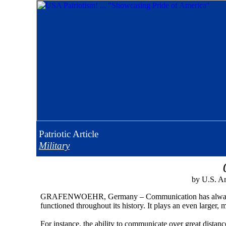
Patriotic
Article
Military
by U.S. Ar
GRAFENWOEHR, Germany – Communication has always been
functioned throughout its history. It plays an even larger, 
For instance, the ability to communicate over great distanc