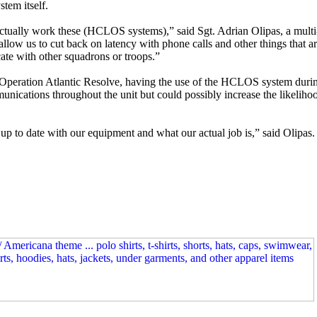
stem itself.
 actually work these (HCLOS systems),” said Sgt. Adrian Olipas, a mult
allow us to cut back on latency with phone calls and other things that a
te with other squadrons or troops.”
 Operation Atlantic Resolve, having the use of the HCLOS system during
nications throughout the unit but could possibly increase the likeliho
 up to date with our equipment and what our actual job is,” said Olipas. 