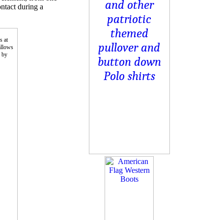
ontact during a