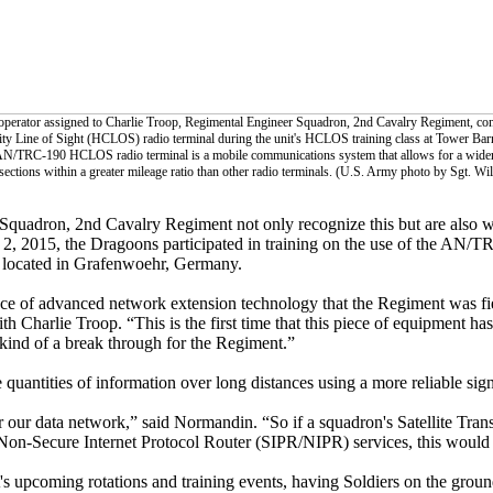
 operator assigned to Charlie Troop, Regimental Engineer Squadron, 2nd Cavalry Regiment, co
y Line of Sight (HCLOS) radio terminal during the unit's HCLOS training class at Tower Bar
 AN/TRC-190 HCLOS radio terminal is a mobile communications system that allows for a wide
ections within a greater mileage ratio than other radio terminals. (U.S. Army photo by Sgt. Wi
Squadron, 2nd Cavalry Regiment not only recognize this but are also 
. 2, 2015, the Dragoons participated in training on the use of the AN
 located in Grafenwoehr, Germany.
e of advanced network extension technology that the Regiment was fi
h Charlie Troop. “This is the first time that this piece of equipment has
ind of a break through for the Regiment.”
uantities of information over long distances using a more reliable sign
 our data network,” said Normandin. “So if a squadron's Satellite Tran
Non-Secure Internet Protocol Router (SIPR/NIPR) services, this would 
s upcoming rotations and training events, having Soldiers on the grou