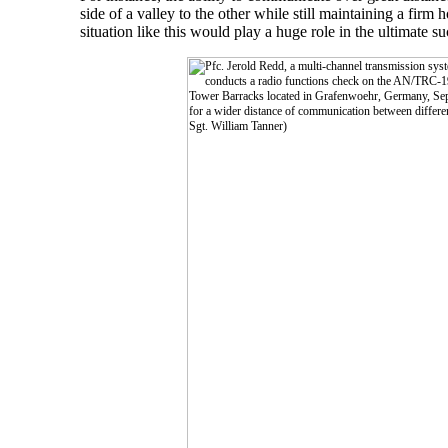
side of a valley to the other while still maintaining a firm 
situation like this would play a huge role in the ultimate s