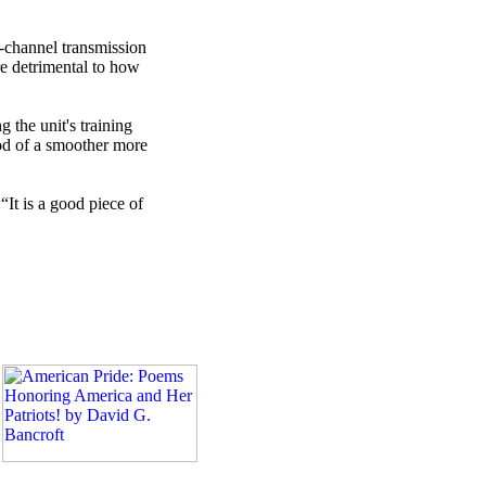
i-channel transmission
re detrimental to how
 the unit's training
od of a smoother more
“It is a good piece of