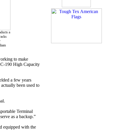
nducts a
racks
r
lliam
working to make
/TRC-190 High Capacity
elded a few years
 actually been used to
al.
sportable Terminal
serve as a backup.”
nd equipped with the