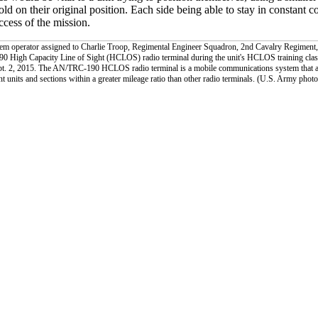
hold on their original position. Each side being able to stay in constant c
uccess of the mission.