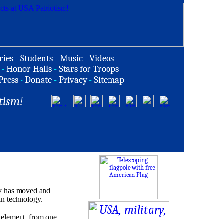
ries
-
Students
-
Music
-
Videos
-
Honor Halls
-
Stars for Troops
Press
-
Donate
-
Privacy
-
Sitemap
tism!
y has moved and
 in technology.
r element, from one