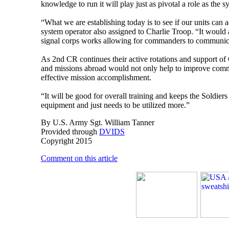
knowledge to run it will play just as pivotal a role as the sy
“What we are establishing today is to see if our units can
system operator also assigned to Charlie Troop. “It would 
signal corps works allowing for commanders to communica
As 2nd CR continues their active rotations and support of
and missions abroad would not only help to improve commu
effective mission accomplishment.
“It will be good for overall training and keeps the Soldiers
equipment and just needs to be utilized more.”
By U.S. Army Sgt. William Tanner
Provided through
DVIDS
Copyright 2015
Comment on this article