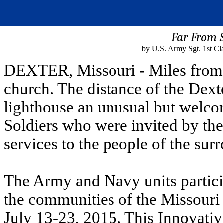
Far From 
by U.S. Army Sgt. 1st Cla
DEXTER, Missouri - Miles from w
church. The distance of the Dex
lighthouse an unusual but welcom
Soldiers who were invited by th
services to the people of the sur
The Army and Navy units partici
the communities of the Missouri
July 13-23, 2015. This Innovativ