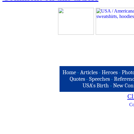
Home
-
Articles
-
Heroes
-
Phot
Quotes
-
Speeches
-
Referenc
USA's Birth
-
New Con
Cl
Co