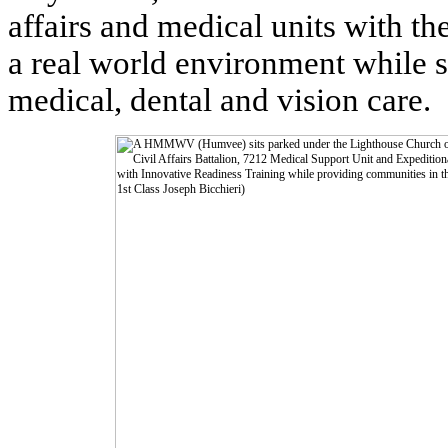
affairs and medical units with the
a real world environment while 
medical, dental and vision care.