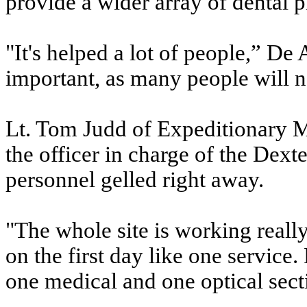
provide a wider array of dental p
"It's helped a lot of people,” De
important, as many people will n
Lt. Tom Judd of Expeditionary M
the officer in charge of the Dex
personnel gelled right away.
"The whole site is working reall
on the first day like one service
one medical and one optical sect