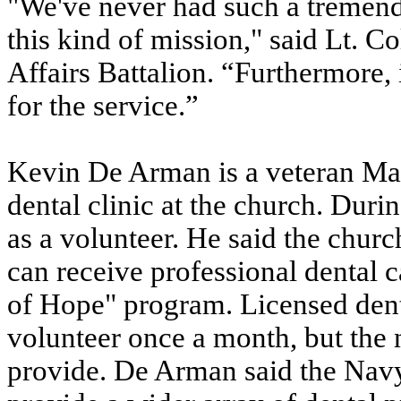
"We've never had such a tremendo
this kind of mission," said Lt. C
Affairs Battalion. “Furthermore,
for the service.”
Kevin De Arman is a veteran Mar
dental clinic at the church. Dur
as a volunteer. He said the chur
can receive professional dental c
of Hope" program. Licensed dent
volunteer once a month, but the 
provide. De Arman said the Navy