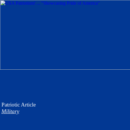
Patriotic
Article
Military