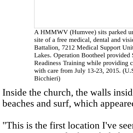
A HMMWV (Humvee) sits parked unde
site of a free medical, dental and vis
Battalion, 7212 Medical Support Unit
Lakes. Operation Bootheel provided S
Readiness Training while providing 
with care from July 13-23, 2015. (U.
Bicchieri)
Inside the church, the walls insi
beaches and surf, which appeared
"This is the first location I've s