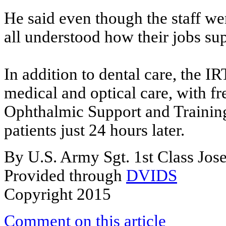
He said even though the staff wer
all understood how their jobs sup
In addition to dental care, the 
medical and optical care, with fr
Ophthalmic Support and Training
patients just 24 hours later.
By U.S. Army Sgt. 1st Class Jos
Provided through
DVIDS
Copyright 2015
Comment on this article