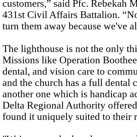
customers,” said Pfc. Rebekah Mun
431st Civil Affairs Battalion. “N
turn them away because we've all
The lighthouse is not the only th
Missions like Operation Bootheel
dental, and vision care to commu
and the church has a full dental c
another one which is handicap 
Delta Regional Authority offered 
found it uniquely suited to their