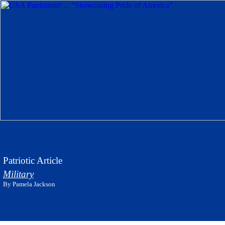
Patriotic Article
Military
By Pamela Jackson