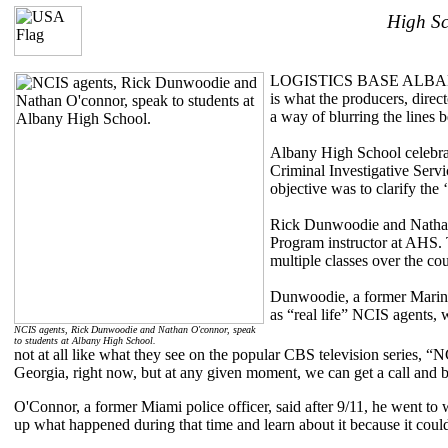
High Sc
LOGISTICS BASE ALBANY, Ga.
is what the producers, direct
a way of blurring the lines 
Albany High School celebrat
Criminal Investigative Serv
objective was to clarify the 
Rick Dunwoodie and Nathan 
Program instructor at AHS. T
multiple classes over the co
Dunwoodie, a former Marine 
as “real life” NCIS agents, 
NCIS agents, Rick Dunwoodie and Nathan O'connor, speak
to students at Albany High School.
not at all like what they see on the popular CBS television series, 
Georgia, right now, but at any given moment, we can get a call and be
O'Connor, a former Miami police officer, said after 9/11, he went to 
up what happened during that time and learn about it because it coul