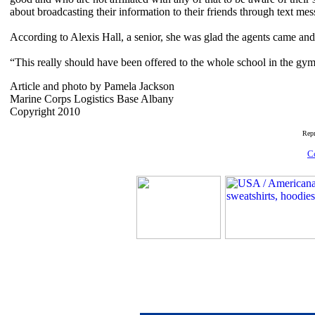
about broadcasting their information to their friends through text me
According to Alexis Hall, a senior, she was glad the agents came and 
“This really should have been offered to the whole school in the gym b
Article and photo by Pamela Jackson
Marine Corps Logistics Base Albany
Copyright 2010
Rep
C