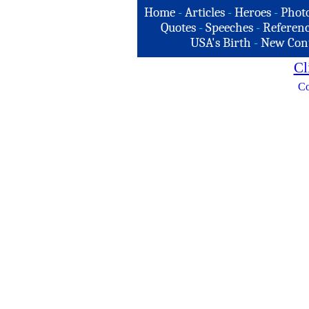
Home
-
Articles
-
Heroes
-
Phot
Quotes
-
Speeches
-
Referenc
USA's Birth
-
New Con
Cl
Co