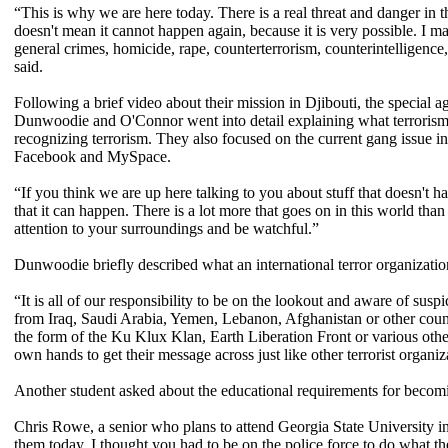
“This is why we are here today. There is a real threat and danger in th
doesn't mean it cannot happen again, because it is very possible. I m
general crimes, homicide, rape, counterterrorism, counterintelligence
said.
Following a brief video about their mission in Djibouti, the special
Dunwoodie and O'Connor went into detail explaining what terrorism is,
recognizing terrorism. They also focused on the current gang issue in
Facebook and MySpace.
“If you think we are up here talking to you about stuff that doesn't h
that it can happen. There is a lot more that goes on in this world tha
attention to your surroundings and be watchful.”
Dunwoodie briefly described what an international terror organizatio
“It is all of our responsibility to be on the lookout and aware of susp
from Iraq, Saudi Arabia, Yemen, Lebanon, Afghanistan or other coun
the form of the Ku Klux Klan, Earth Liberation Front or various othe
own hands to get their message across just like other terrorist organ
Another student asked about the educational requirements for becomin
Chris Rowe, a senior who plans to attend Georgia State University in 
them today. I thought you had to be on the police force to do what they