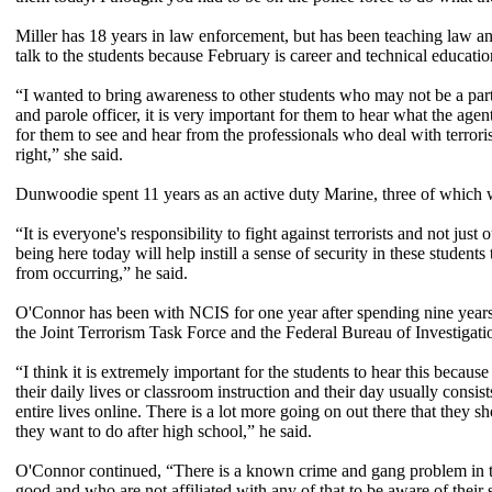
Miller has 18 years in law enforcement, but has been teaching law a
talk to the students because February is career and technical educati
“I wanted to bring awareness to other students who may not be a part
and parole officer, it is very important for them to hear what the age
for them to see and hear from the professionals who deal with terror
right,” she said.
Dunwoodie spent 11 years as an active duty Marine, three of which 
“It is everyone's responsibility to fight against terrorists and not ju
being here today will help instill a sense of security in these studen
from occurring,” he said.
O'Connor has been with NCIS for one year after spending nine years as
the Joint Terrorism Task Force and the Federal Bureau of Investigati
“I think it is extremely important for the students to hear this because
their daily lives or classroom instruction and their day usually consis
entire lives online. There is a lot more going on out there that they 
they want to do after high school,” he said.
O'Connor continued, “There is a known crime and gang problem in thi
good and who are not affiliated with any of that to be aware of thei