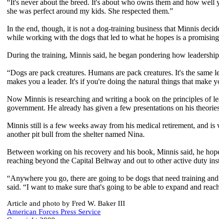
“It's never about the breed. It's about who owns them and how well
she was perfect around my kids. She respected them.”
In the end, though, it is not a dog-training business that Minnis deci
while working with the dogs that led to what he hopes is a promising
During the training, Minnis said, he began pondering how leadership 
“Dogs are pack creatures. Humans are pack creatures. It's the same leade
makes you a leader. It's if you're doing the natural things that make 
Now Minnis is researching and writing a book on the principles of le
government. He already has given a few presentations on his theorie
Minnis still is a few weeks away from his medical retirement, and is
another pit bull from the shelter named Nina.
Between working on his recovery and his book, Minnis said, he hopes
reaching beyond the Capital Beltway and out to other active duty inst
“Anywhere you go, there are going to be dogs that need training and 
said. “I want to make sure that's going to be able to expand and reach 
Article and photo by Fred W. Baker III
American Forces Press Service