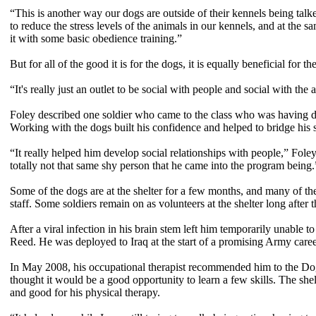
“This is another way our dogs are outside of their kennels being talk
to reduce the stress levels of the animals in our kennels, and at the 
it with some basic obedience training.”
But for all of the good it is for the dogs, it is equally beneficial for t
“It's really just an outlet to be social with people and social with th
Foley described one soldier who came to the class who was having dif
Working with the dogs built his confidence and helped to bridge his s
“It really helped him develop social relationships with people,” Fol
totally not that same shy person that he came into the program being.
Some of the dogs are at the shelter for a few months, and many of the
staff. Some soldiers remain on as volunteers at the shelter long after 
After a viral infection in his brain stem left him temporarily unable 
Reed. He was deployed to Iraq at the start of a promising Army care
In May 2008, his occupational therapist recommended him to the Dog
thought it would be a good opportunity to learn a few skills. The sh
and good for his physical therapy.