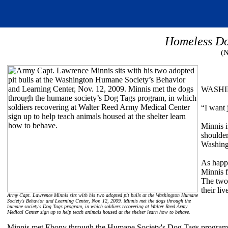
Homeless Do
(
WASHING
“I want 
Minnis i
shoulder
Washingt
As happ
Minnis f
The two 
their liv
Army Capt. Lawrence Minnis sits with his two adopted pit bulls at the Washington Humane
Society's Behavior and Learning Center, Nov. 12, 2009. Minnis met the dogs through the
humane society's Dog Tags program, in which soldiers recovering at Walter Reed Army
Medical Center sign up to help teach animals housed at the shelter learn how to behave.
Minnis met Ebony through the Humane Society's Dog Tags program in