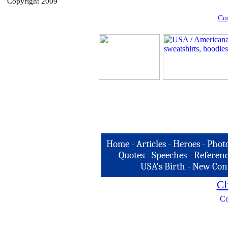
Copyright 2009
Com
Home
-
Articles
-
Heroes
-
Phot
Quotes
-
Speeches
-
Referenc
USA's Birth
-
New Con
Cl
Co