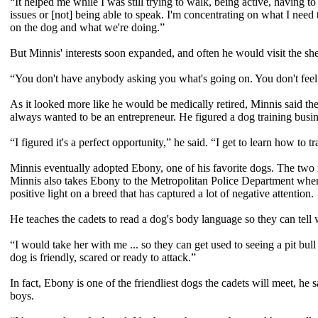
“It helped me while I was still trying to walk, being active, having 
issues or [not] being able to speak. I'm concentrating on what I need t
on the dog and what we're doing.”
But Minnis' interests soon expanded, and often he would visit the shelt
“You don't have anybody asking you what's going on. You don't feel a 
As it looked more like he would be medically retired, Minnis said the
always wanted to be an entrepreneur. He figured a dog training busin
“I figured it's a perfect opportunity,” he said. “I get to learn how to t
Minnis eventually adopted Ebony, one of his favorite dogs. The two no
Minnis also takes Ebony to the Metropolitan Police Department when h
positive light on a breed that has captured a lot of negative attention.
He teaches the cadets to read a dog's body language so they can tell w
“I would take her with me ... so they can get used to seeing a pit bull
dog is friendly, scared or ready to attack.”
In fact, Ebony is one of the friendliest dogs the cadets will meet, he 
boys.