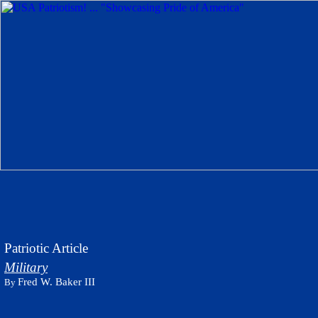
Patriotic Article
Military
Fred W. Baker III
By