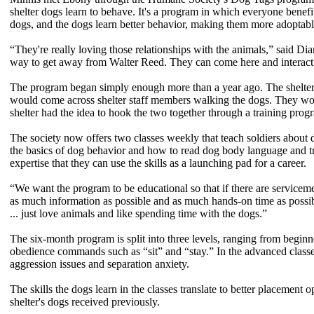
shelter dogs learn to behave. It's a program in which everyone benefits,
dogs, and the dogs learn better behavior, making them more adoptabl
“They're really loving those relationships with the animals,” said D
way to get away from Walter Reed. They can come here and interact 
The program began simply enough more than a year ago. The shelter i
would come across shelter staff members walking the dogs. They woul
shelter had the idea to hook the two together through a training prog
The society now offers two classes weekly that teach soldiers about 
the basics of dog behavior and how to read dog body language and tr
expertise that they can use the skills as a launching pad for a career.
“We want the program to be educational so that if there are servicemem
as much information as possible and as much hands-on time as possibl
... just love animals and like spending time with the dogs.”
The six-month program is split into three levels, ranging from begin
obedience commands such as “sit” and “stay.” In the advanced classe
aggression issues and separation anxiety.
The skills the dogs learn in the classes translate to better placement
shelter's dogs received previously.