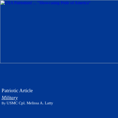
Patriotic Article
Military
USMC Cpl. Melissa A. Latty
By