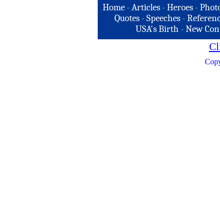
Home
-
Articles
-
Heroes
-
Phot
Quotes
-
Speeches
-
Referenc
USA's Birth
-
New Con
Cl
Copy