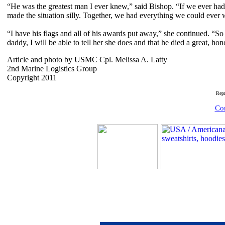
“He was the greatest man I ever knew,” said Bishop. “If we ever had 
made the situation silly. Together, we had everything we could ever 
“I have his flags and all of his awards put away,” she continued. “
daddy, I will be able to tell her she does and that he died a great, ho
Article and photo by USMC Cpl. Melissa A. Latty
2nd Marine Logistics Group
Copyright 2011
Rep
Com