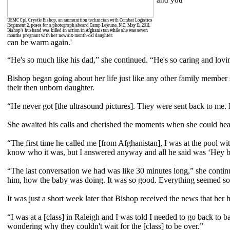
and you
USMC Cpl. Crystle Bishop, an ammunition technician with Combat Logistics
Regiment 2, poses for a photograph aboard Camp Lejeune, N.C. May 11, 2011.
Bishop's husband was killed in action in Afghanistan while she was seven
months pregnant with her now six-month-old daughter.
can be warm again.'
“He's so much like his dad,” she continued. “He's so caring and lov
Bishop began going about her life just like any other family member
their then unborn daughter.
“He never got [the ultrasound pictures]. They were sent back to me. It
She awaited his calls and cherished the moments when she could hear
“The first time he called me [from Afghanistan], I was at the pool w
know who it was, but I answered anyway and all he said was ‘Hey bab
“The last conversation we had was like 30 minutes long,” she contin
him, how the baby was doing. It was so good. Everything seemed so 
It was just a short week later that Bishop received the news that her 
“I was at a [class] in Raleigh and I was told I needed to go back to 
wondering why they couldn't wait for the [class] to be over.”