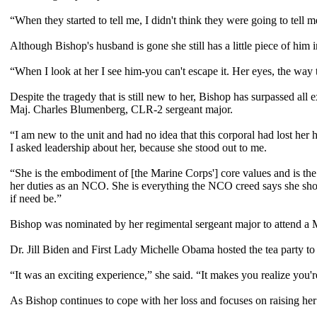
“When they started to tell me, I didn't think they were going to tell 
Although Bishop's husband is gone she still has a little piece of him i
“When I look at her I see him-you can't escape it. Her eyes, the way t
Despite the tragedy that is still new to her, Bishop has surpassed all
Maj. Charles Blumenberg, CLR-2 sergeant major.
“I am new to the unit and had no idea that this corporal had lost he
I asked leadership about her, because she stood out to me.
“She is the embodiment of [the Marine Corps'] core values and is th
her duties as an NCO. She is everything the NCO creed says she sho
if need be.”
Bishop was nominated by her regimental sergeant major to attend a 
Dr. Jill Biden and First Lady Michelle Obama hosted the tea party to 
“It was an exciting experience,” she said. “It makes you realize you're 
As Bishop continues to cope with her loss and focuses on raising her