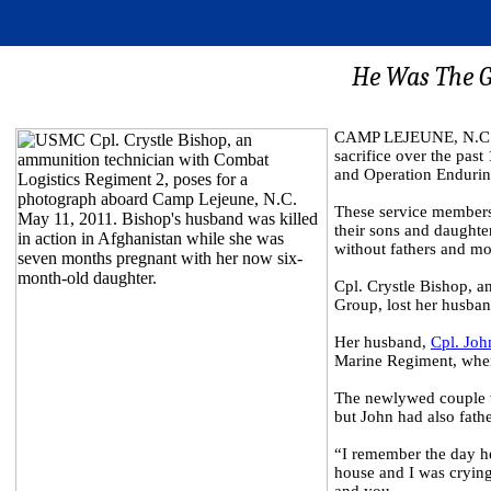
He Was The G
CAMP LEJEUNE, N.C. (
sacrifice over the pas
and Operation Enduri
These service members 
their sons and daughte
without fathers and mo
Cpl. Crystle Bishop, 
Group, lost her husban
Her husband,
Cpl. Joh
Marine Regiment, when 
The newlywed couple wa
but John had also fath
“I remember the day he 
house and I was crying