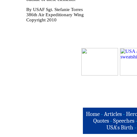
By USAF Sgt. Stefanie Torres
386th Air Expeditionary Wing
Copyright 2010
Home
-
Articles
-
Hero
Quotes
-
Speeches
USA's Birth