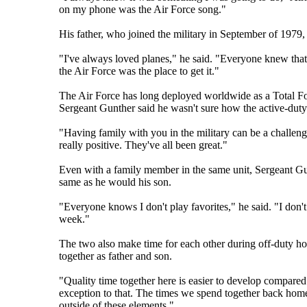
on my phone was the Air Force song."
His father, who joined the military in September of 1979,
"I've always loved planes," he said. "Everyone knew that I
the Air Force was the place to get it."
The Air Force has long deployed worldwide as a Total Fo
Sergeant Gunther said he wasn't sure how the active-dut
"Having family with you in the military can be a challeng
really positive. They've all been great."
Even with a family member in the same unit, Sergeant Gunt
same as he would his son.
"Everyone knows I don't play favorites," he said. "I don't
week."
The two also make time for each other during off-duty ho
together as father and son.
"Quality time together here is easier to develop compare
exception to that. The times we spend together back home c
outside of these elements."