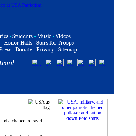
ries
-
Students
-
Music
-
Videos
-
Honor Halls
-
Stars for Troops
Press
-
Donate
-
Privacy
-
Sitemap
tism!
had a chance to travel