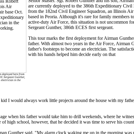
Senior Master. Sgt. Robert Gunther and his son, Airman
are currently deployed to the 386th Expeditionary Civi
from the 182nd Civil Engineer Squadron, an Illinois Air
based in Peoria. Although it's rare for family members to
active-duty Air Force, this situation is not uncommon f
Sergeant Gunther, 386th ECES first sergeant.
This tour marks the first deployment for Airman Gunther
father. With almost two years in the Air Force, Airman 
father's footsteps to become an electrician. The satisfac
with his hands helped him decide early on that
on deployed here from
010. Sergeant Gunther,
electrician in the
 kid I would always work little projects around the house with my fathe
 age when his father would take him to drill weekends, where he witnes
r of high school, however, that he decided it was time to serve his count
man Gunther said. "My alarm clock waking me up in the morning was re