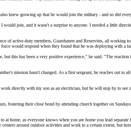
 also knew growing up that he would join the military - and so did eve
 would join, and it wasn't a surprise to anyone. I needed a little direc
rce of active-duty members, Guardsmen and Reservists, all working tog
y force would respond when they found that he was deploying with a f
e, but this has been a very positive experience," he said. "The reactio
her's mission hasn't changed. As a first sergeant, he reaches out to all
 work directly with my son as an electrician, but he will stop by to see
urs, fostering their close bond by attending church together on Sundays
d to at home, as everyone knows when you are home you lead separate l
enters around outdoor activities and work to a certain extent, but here 