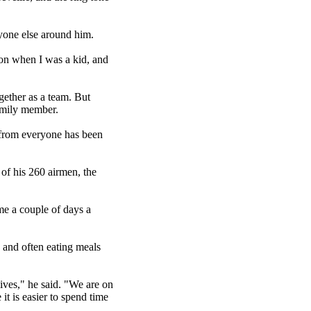
ryone else around him.
tion when I was a kid, and
ether as a team. But
amily member.
n from everyone has been
 of his 260 airmen, the
 me a couple of days a
 and often eating meals
ives," he said. "We are on
it is easier to spend time