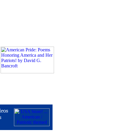
deos
s