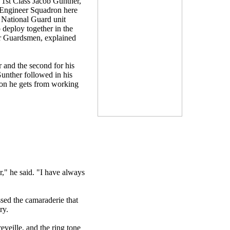
 1st Class Jacob Gunther,
l Engineer Squadron here
 National Guard unit
 deploy together in the
or Guardsmen, explained
 and the second for his
Gunther followed in his
tion he gets from working
r," he said. "I have always
sed the camaraderie that
ry.
veille, and the ring tone