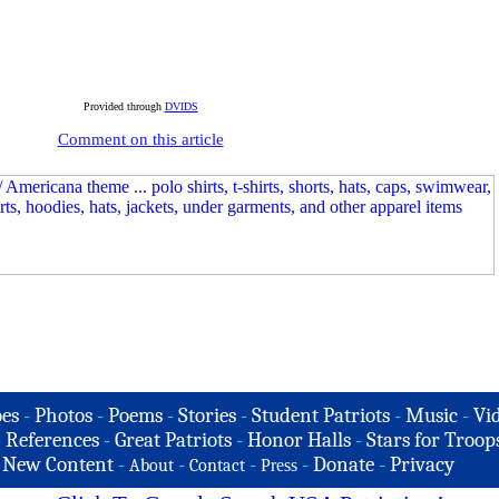
Provided through
DVIDS
Comment on this article
es
-
Photos
-
Poems
-
Stories
-
Student Patriots
-
Music
-
Vi
-
References
-
Great Patriots
-
Honor Halls
-
Stars for Troop
-
New Content
-
-
-
-
Donate
-
Privacy
About
Contact
Press