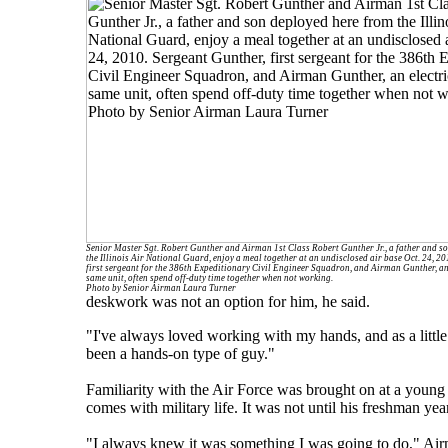
Senior Master Sgt. Robert Gunther and Airman 1st Class Robert Gunther Jr., a father and s
the Illinois Air National Guard, enjoy a meal together at an undisclosed air base Oct. 24, 2
first sergeant for the 386th Expeditionary Civil Engineer Squadron, and Airman Gunther, an 
same unit, often spend off-duty time together when not working.
Photo by Senior Airman Laura Turner
deskwork was not an option for him, he said.
"I've always loved working with my hands, and as a little
been a hands-on type of guy."
Familiarity with the Air Force was brought on at a young
comes with military life. It was not until his freshman yea
"I always knew it was something I was going to do," Air