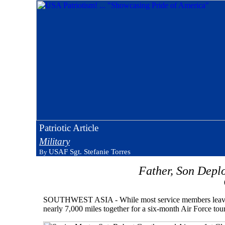
Patriotic Article
Military
USAF Sgt. Stefanie Torres
By
Father, Son Depl
SOUTHWEST ASIA - While most service members leave their
nearly 7,000 miles together for a six-month Air Force tou