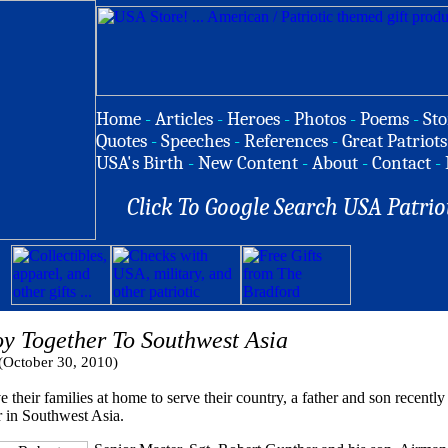
Home
-
Articles
-
Heroes
-
Photos
-
Poems
-
Sto
Quotes
-
Speeches
-
References
-
Great Patriots
USA's Birth
-
New Content
-
About
-
Contact
-
Click To Google Search USA Patrio
oy Together To Southwest Asia
(October 30, 2010)
 families at home to serve their country, a father and son recently 
r in Southwest Asia.