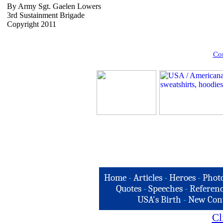
By Army Sgt. Gaelen Lowers
3rd Sustainment Brigade
Copyright 2011
Com
Home
-
Articles
-
Heroes
-
Phot
Quotes
-
Speeches
-
Referenc
USA's Birth
-
New Con
Cl