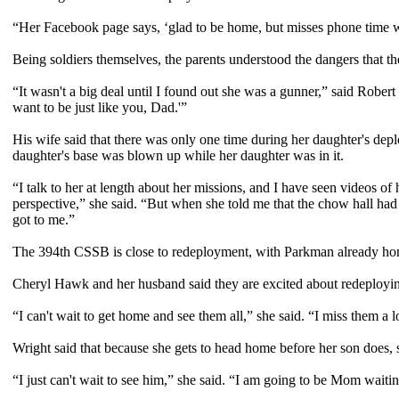
“Her Facebook page says, ‘glad to be home, but misses phone time 
Being soldiers themselves, the parents understood the dangers that t
“It wasn't a big deal until I found out she was a gunner,” said Rober
want to be just like you, Dad.'”
His wife said that there was only one time during her daughter's deplo
daughter's base was blown up while her daughter was in it.
“I talk to her at length about her missions, and I have seen videos of
perspective,” she said. “But when she told me that the chow hall had 
got to me.”
The 394th CSSB is close to redeployment, with Parkman already home.
Cheryl Hawk and her husband said they are excited about redeploying
“I can't wait to get home and see them all,” she said. “I miss them a l
Wright said that because she gets to head home before her son does, sh
“I just can't wait to see him,” she said. “I am going to be Mom waitin