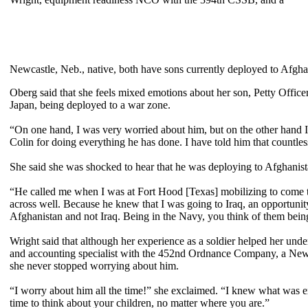
Newcastle, Neb., native, both have sons currently deployed to Afgha
Oberg said that she feels mixed emotions about her son, Petty Office
Japan, being deployed to a war zone.
“On one hand, I was very worried about him, but on the other hand I 
Colin for doing everything he has done. I have told him that countl
She said she was shocked to hear that he was deploying to Afghanist
“He called me when I was at Fort Hood [Texas] mobilizing to come t
across well. Because he knew that I was going to Iraq, an opportunit
Afghanistan and not Iraq. Being in the Navy, you think of them being
Wright said that although her experience as a soldier helped her und
and accounting specialist with the 452nd Ordnance Company, a Newc
she never stopped worrying about him.
“I worry about him all the time!” she exclaimed. “I knew what was e
time to think about your children, no matter where you are.”