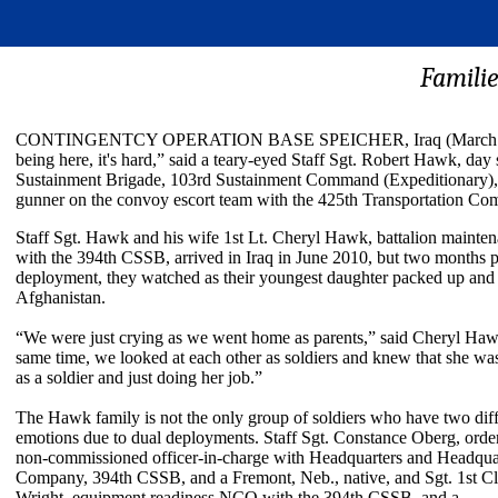
Familie
CONTINGENTCY OPERATION BASE SPEICHER, Iraq (March 20, 2011)
being here, it's hard,” said a teary-eyed Staff Sgt. Robert Hawk, day
Sustainment Brigade, 103rd Sustainment Command (Expeditionary), 
gunner on the convoy escort team with the 425th Transportation Com
Staff Sgt. Hawk and his wife 1st Lt. Cheryl Hawk, battalion mainten
with the 394th CSSB, arrived in Iraq in June 2010, but two months pr
deployment, they watched as their youngest daughter packed up and
Afghanistan.
“We were just crying as we went home as parents,” said Cheryl Haw
same time, we looked at each other as soldiers and knew that she wa
as a soldier and just doing her job.”
The Hawk family is not the only group of soldiers who have two diffe
emotions due to dual deployments. Staff Sgt. Constance Oberg, orde
non-commissioned officer-in-charge with Headquarters and Headqua
Company, 394th CSSB, and a Fremont, Neb., native, and Sgt. 1st Cl
Wright, equipment readiness NCO with the 394th CSSB, and a