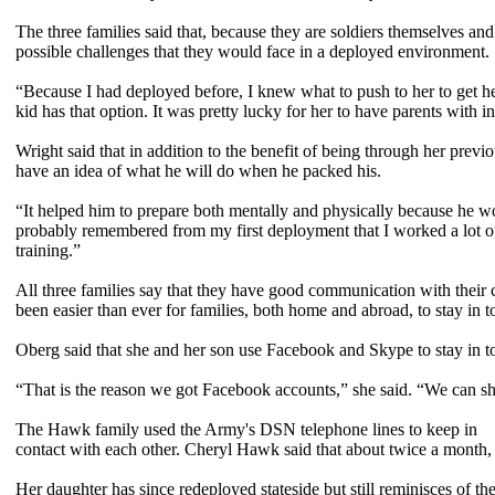
The three families said that, because they are soldiers themselves an
possible challenges that they would face in a deployed environment.
“Because I had deployed before, I knew what to push to her to get h
kid has that option. It was pretty lucky for her to have parents with in
Wright said that in addition to the benefit of being through her prev
have an idea of what he will do when he packed his.
“It helped him to prepare both mentally and physically because he wo
probably remembered from my first deployment that I worked a lot o
training.”
All three families say that they have good communication with their
been easier than ever for families, both home and abroad, to stay in t
Oberg said that she and her son use Facebook and Skype to stay in t
“That is the reason we got Facebook accounts,” she said. “We can sh
The Hawk family used the Army's DSN telephone lines to keep in
contact with each other. Cheryl Hawk said that about twice a month, 
Her daughter has since redeployed stateside but still reminisces of 