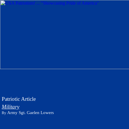
Patriotic Article
Military
Army Sgt. Gaelen Lowers
By