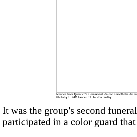
Marines from Quantico's Ceremonial Platoon smooth the Americ
Photo by USMC Lance Cpl. Tabitha Bartley
It was the group's second funera
participated in a color guard tha