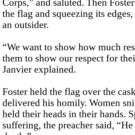
Corps,” and saluted. Then Foster
the flag and squeezing its edges, 
an outsider.
“We want to show how much respe
them to show our respect for the
Janvier explained.
Foster held the flag over the cask
delivered his homily. Women sni
held their heads in their hands.
suffering, the preacher said, “He