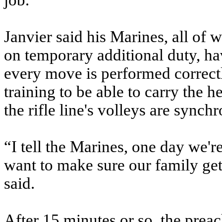
job.”
Janvier said his Marines, all of
on temporary additional duty, ha
every move is performed correctl
training to be able to carry the 
the rifle line's volleys are synch
“I tell the Marines, one day we'r
want to make sure our family get
said.
After 15 minutes or so, the preac