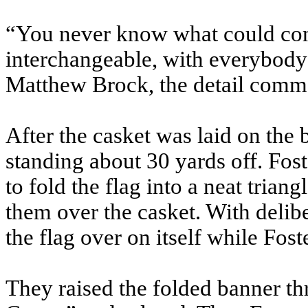
“You never know what could come
interchangeable, with everybody
Matthew Brock, the detail comm
After the casket was laid on the be
standing about 30 yards off. Fos
to fold the flag into a neat trian
them over the casket. With delib
the flag over on itself while Fost
They raised the folded banner th