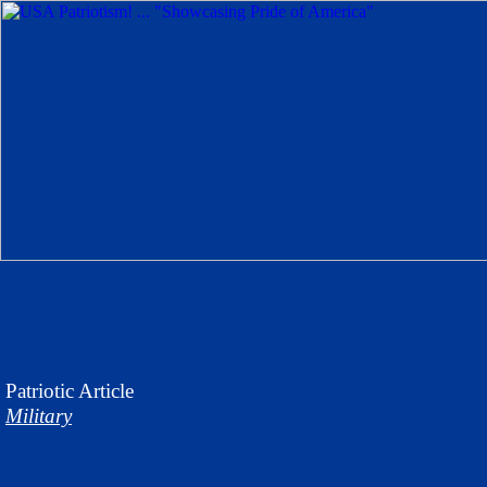
Patriotic
Article
Military