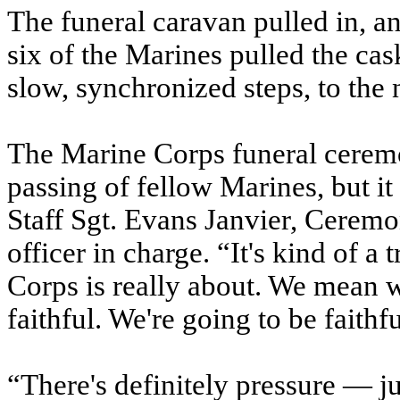
The funeral caravan pulled in, 
six of the Marines pulled the cas
slow, synchronized steps, to the 
The Marine Corps funeral ceremo
passing of fellow Marines, but it 
Staff Sgt. Evans Janvier, Cerem
officer in charge. “It's kind of 
Corps is really about. We mean 
faithful. We're going to be faithfu
“There's definitely pressure — jus