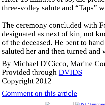
three-volley salute and “Taps” w
The ceremony concluded with Fo
designated as next of kin, not k
of the deceased. He bent to hand 
saluted her and then turned and
By Michael DiCicco, Marine Co
Provided through
DVIDS
Copyright 2012
Comment on this article