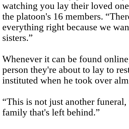
watching you lay their loved one 
the platoon's 16 members. “There
everything right because we wan
sisters.”
Whenever it can be found online,
person they're about to lay to res
instituted when he took over alm
“This is not just another funeral, 
family that's left behind.”