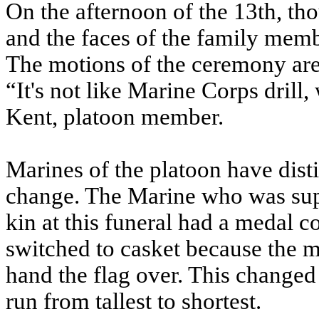
On the afternoon of the 13th, th
and the faces of the family memb
The motions of the ceremony are
“It's not like Marine Corps drill
Kent, platoon member.
Marines of the platoon have distin
change. The Marine who was suppo
kin at this funeral had a medal 
switched to casket because the m
hand the flag over. This changed t
run from tallest to shortest.