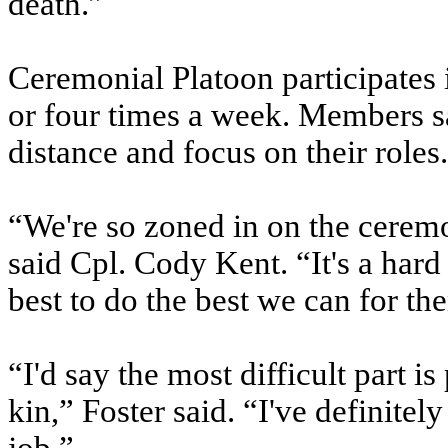
death.”
Ceremonial Platoon participates 
or four times a week. Members s
distance and focus on their roles.
“We're so zoned in on the ceremo
said Cpl. Cody Kent. “It's a hard
best to do the best we can for th
“I'd say the most difficult part i
kin,” Foster said. “I've definitel