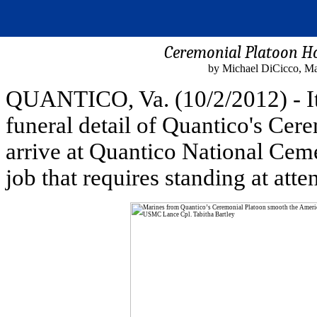
Ceremonial Platoon Hon
by Michael DiCicco, Ma
QUANTICO, Va. (10/2/2012) - It
funeral detail of Quantico's Cere
arrive at Quantico National Cemet
job that requires standing at atte