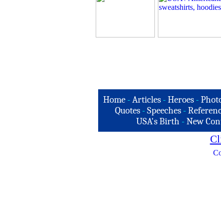
Home
-
Articles
-
Heroes
-
Phot
Quotes
-
Speeches
-
Referenc
USA's Birth
-
New Con
Cl
Co