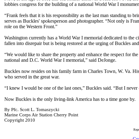
lobbies congress for the building of a national World War I monume
“Frank feels that it is his responsibility as the last man standing to 
serves as Buckles' spokesperson and photographer. “Not only is Frank 
role on the Western Front.”
Washington currently has a World War I memorial dedicated to the cit
fallen into disrepair but is being restored at the urging of Buckles and
“We would like to share the property and enhance the respect for the
national and D.C. World War I memorial,” said DeJonge.
Buckles now resides on his family farm in Charles Town, W. Va. His
who served in the great war.
“I knew I would be one of the last ones,” Buckles said. “But I never 
Now Buckles is the only living-link America has to a time gone by.
By Pfc. Scott L. Tomaszycki
Marine Corps Air Station Cherry Point
Copyright 2010
Rep
Com