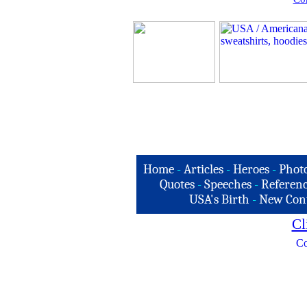
Home
-
Articles
-
Heroes
-
Phot
Quotes
-
Speeches
-
Referenc
USA's Birth
-
New Con
Cl
Co