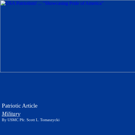
Patriotic Article
Military
By USMC Pfc. Scott L. Tomaszycki