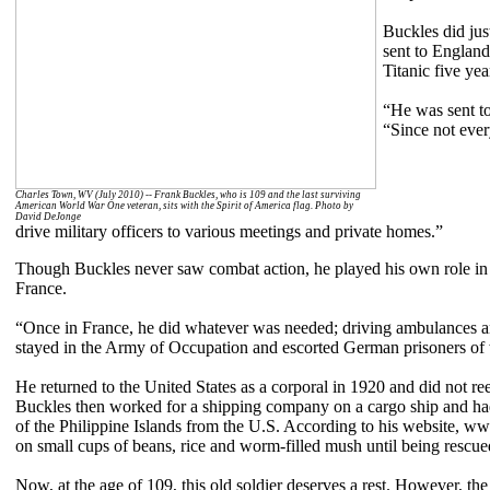
Buckles did jus
sent to England
Titanic five yea
“He was sent to
“Since not ever
Charles Town, WV (July 2010) -- Frank Buckles, who is 109 and the last surviving
American World War One veteran, sits with the Spirit of America flag. Photo by
David DeJonge
drive military officers to various meetings and private homes.”
Though Buckles never saw combat action, he played his own role in th
France.
“Once in France, he did whatever was needed; driving ambulances and
stayed in the Army of Occupation and escorted German prisoners of
He returned to the United States as a corporal in 1920 and did not reen
Buckles then worked for a shipping company on a cargo ship and had
of the Philippine Islands from the U.S. According to his website, w
on small cups of beans, rice and worm-filled mush until being rescue
Now, at the age of 109, this old soldier deserves a rest. However, the