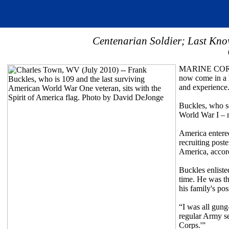
Centenarian Soldier; Last Kno
MARINE CORPS
now come in a 
and experience
Buckles, who se
World War I – m
America entere
recruiting post
America, accor
Buckles enliste
time. He was th
his family's pos
“I was all gung
regular Army se
Corps.'”