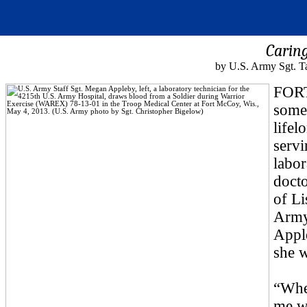
Caring
by U.S. Army Sgt. T
FORT
some
lifel
servi
labor
docto
of Li
Army
Apple
she 
“When
me wa