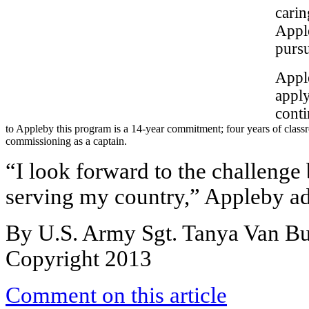
carin
Apple
pursu
Apple
appl
conti
to Appleby this program is a 14-year commitment; four years of classr
commissioning as a captain.
“I look forward to the challenge
serving my country,” Appleby a
By U.S. Army Sgt. Tanya Van B
Copyright 2013
Comment on this article