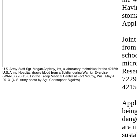
Havi
stoma
Appl
Joint
from
schoo
micro
U.S. Army Staff Sgt. Megan Appleby, left, a laboratory technician for the 4215th
Reser
U.S. Army Hospital, draws blood from a Soldier during Warrior Exercise
(WAREX) 78-13-01 in the Troop Medical Center at Fort McCoy, Wis., May 4,
7229t
2013. (U.S. Army photo by Sgt. Christopher Bigelow)
4215
Appl
being
dange
are m
susta