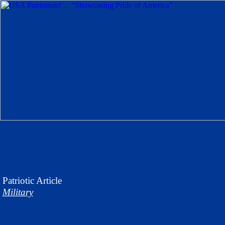
Patriotic
Article
Military