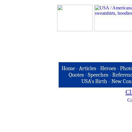
Home
-
Articles
-
Heroes
-
Phot
Quotes
-
Speeches
-
Referenc
USA's Birth
-
New Con
Cl
Co