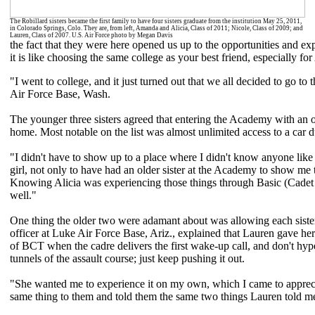
The Robillard sisters became the first family to have four sisters graduate from the institution May 25, 2011,
in Colorado Springs, Colo. They are, from left, Amanda and Alicia, Class of 2011; Nicole, Class of 2009; and
Lauren, Class of 2007. U.S. Air Force photo by Megan Davis
the fact that they were here opened us up to the opportunities and ex
it is like choosing the same college as your best friend, especially 
"I went to college, and it just turned out that we all decided to go to
Air Force Base, Wash.
The younger three sisters agreed that entering the Academy with an 
home. Most notable on the list was almost unlimited access to a car d
"I didn't have to show up to a place where I didn't know anyone like m
girl, not only to have had an older sister at the Academy to show me 
Knowing Alicia was experiencing those things through Basic (Cadet T
well."
One thing the older two were adamant about was allowing each siste
officer at Luke Air Force Base, Ariz., explained that Lauren gave her
of BCT when the cadre delivers the first wake-up call, and don't hyp
tunnels of the assault course; just keep pushing it out.
"She wanted me to experience it on my own, which I came to apprecia
same thing to them and told them the same two things Lauren told me