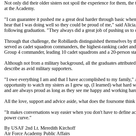
Not only did their older sisters not spoil the experience for them, the
at the Academy.
"I can guarantee it pushed me a great deal harder through basic when
hear that I was doing well so they could be proud of me," said Alicia
following graduation. "They always did a great job of pushing us to 
Through that challenge, the Robillards distinguished themselves by the
served as cadet squadron commanders, the highest-ranking cadet and
Group 4 commander, leading 10 cadet squadrons and a 20-person sta
Although not from a military background, all the graduates attributed
describe as avid military supporters.
"I owe everything I am and that I have accomplished to my family,"
opportunity to watch my sisters as I grew up, (I learned) what har
and are always proud as long as they see me happy and working har
All the love, support and advice aside, what does the foursome think 
"It makes conversations way easier when you don't have to define ac
power curve."
By USAF 2nd Lt. Meredith Kirchoff
Air Force Academy Public Affairs