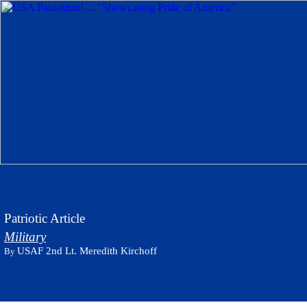
Patriotic Article
Military
USAF 2nd Lt. Meredith Kirchoff
By