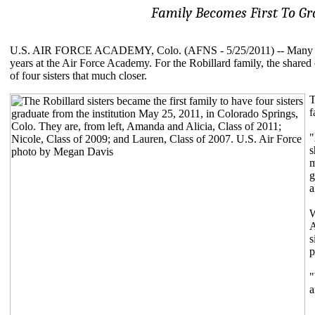
Family Becomes First To G
U.S. AIR FORCE ACADEMY, Colo. (AFNS - 5/25/2011) -- Many gradua
years at the Air Force Academy. For the Robillard family, the shared
of four sisters that much closer.
T
f
"
s
m
g
a
W
A
s
p
"
a