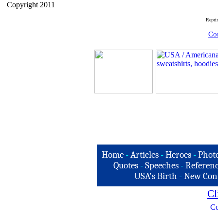
Copyright 2011
Repri
Com
Home
-
Articles
-
Heroes
-
Phot
Quotes
-
Speeches
-
Referenc
USA's Birth
-
New Con
Cl
Co