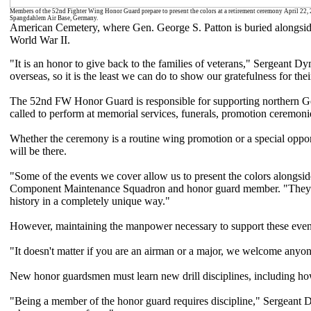
Members of the 52nd Fighter Wing Honor Guard prepare to present the colors at a retirement ceremony April 22, 
Spangdahlem Air Base, Germany.
American Cemetery, where Gen. George S. Patton is buried alongside
World War II.
"It is an honor to give back to the families of veterans," Sergeant 
overseas, so it is the least we can do to show our gratefulness for thei
The 52nd FW Honor Guard is responsible for supporting northern G
called to perform at memorial services, funerals, promotion ceremoni
Whether the ceremony is a routine wing promotion or a special oppor
will be there.
"Some of the events we cover allow us to present the colors alongs
Component Maintenance Squadron and honor guard member. "They ha
history in a completely unique way."
However, maintaining the manpower necessary to support these event
"It doesn't matter if you are an airman or a major, we welcome anyo
New honor guardsmen must learn new drill disciplines, including how
"Being a member of the honor guard requires discipline," Sergeant Dy