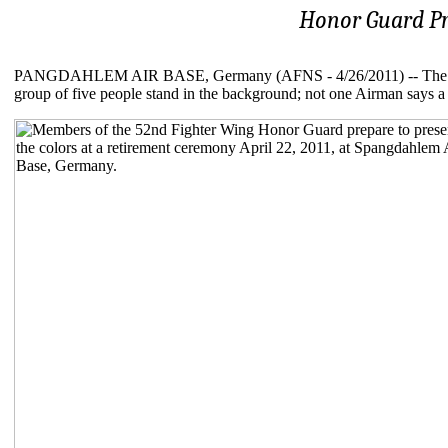
Honor Guard Pr
PANGDAHLEM AIR BASE, Germany (AFNS - 4/26/2011) -- The hurrie
group of five people stand in the background; not one Airman says a