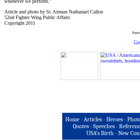
whenever we perform."
Article and photo by Sr. Airman Nathanael Callon
52nd Fighter Wing Public Affairs
Copyright 2011
Repri
Com
Home
-
Articles
-
Heroes
-
Phot
Quotes
-
Speeches
-
Referenc
USA's Birth
-
New Con