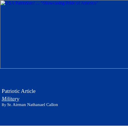
Patriotic Article
Military
Sr. Airman Nathanael Callon
By