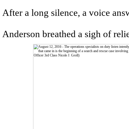
After a long silence, a voice ans
Anderson breathed a sigh of relie