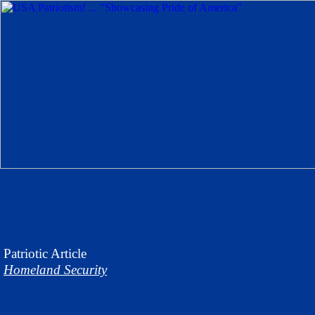
Patriotic
Article
Homeland Security