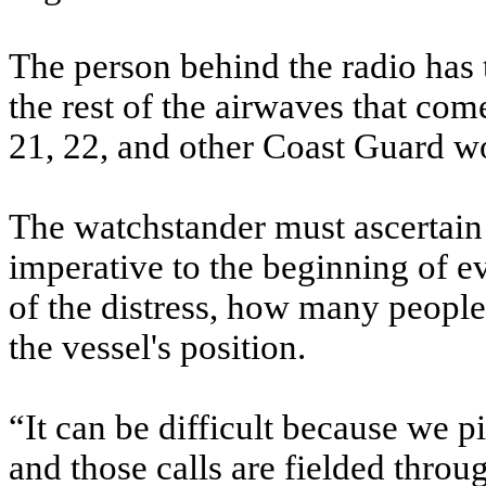
The person behind the radio has t
the rest of the airwaves that c
21, 22, and other Coast Guard w
The watchstander must ascertain 
imperative to the beginning of e
of the distress, how many people 
the vessel's position.
“It can be difficult because we p
and those calls are fielded throu