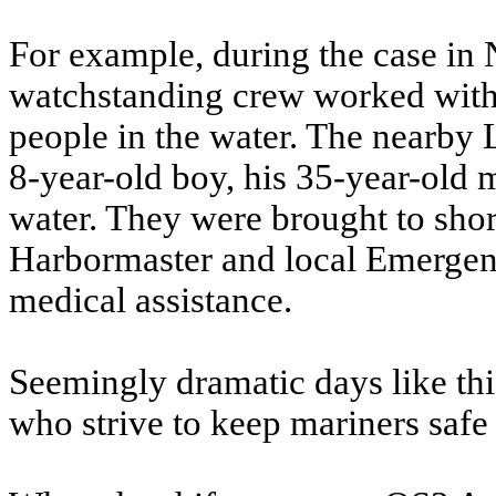
For example, during the case in
watchstanding crew worked with a
people in the water. The nearby 
8-year-old boy, his 35-year-old
water. They were brought to sho
Harbormaster and local Emergenc
medical assistance.
Seemingly dramatic days like thi
who strive to keep mariners safe