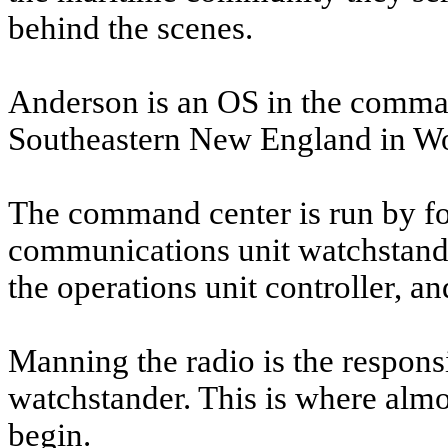
behind the scenes.
Anderson is an OS in the comma
Southeastern New England in Wo
The command center is run by fou
communications unit watchstander
the operations unit controller, a
Manning the radio is the respons
watchstander. This is where almo
begin.