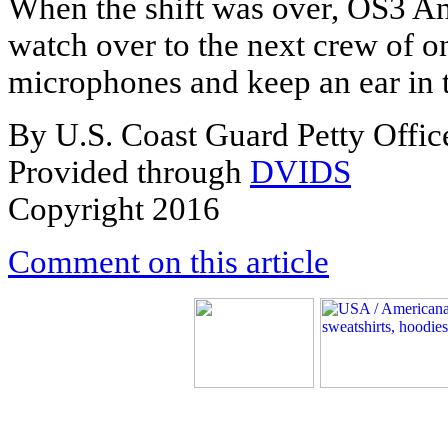
When the shift was over, OS3 A
watch over to the next crew of 
microphones and keep an ear in 
By U.S. Coast Guard Petty Office
Provided through
DVIDS
Copyright 2016
Comment on this article