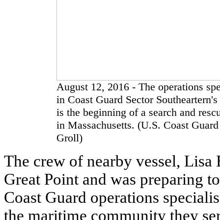
August 12, 2016 - The operations speci
in Coast Guard Sector Southeartern's 
is the beginning of a search and resc
in Massachusetts. (U.S. Coast Guard 
Groll)
The crew of nearby vessel, Lisa B
Great Point and was preparing to
Coast Guard operations specialis
the maritime community they serv