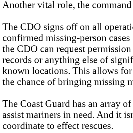
Another vital role, the command d
The CDO signs off on all operatio
confirmed missing-person cases -
the CDO can request permission t
records or anything else of signi
known locations. This allows for
the chance of bringing missing m
The Coast Guard has an array of 
assist mariners in need. And it is
coordinate to effect rescues.