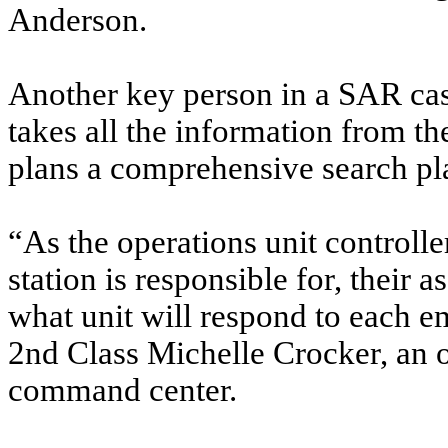
Anderson.
Another key person in a SAR case
takes all the information from 
plans a comprehensive search pl
“As the operations unit controlle
station is responsible for, their 
what unit will respond to each e
2nd Class Michelle Crocker, an op
command center.