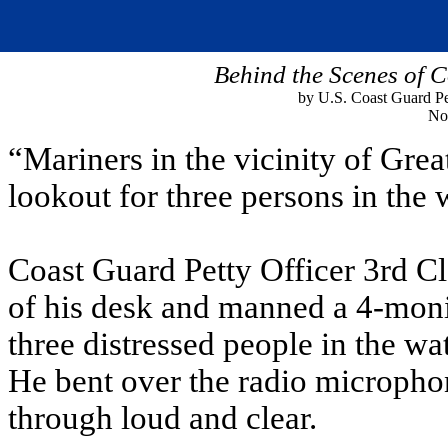
Behind the Scenes of 
by U.S. Coast Guard Pet
No
“Mariners in the vicinity of Gre
lookout for three persons in the w
Coast Guard Petty Officer 3rd Cl
of his desk and manned a 4-monit
three distressed people in the w
He bent over the radio micropho
through loud and clear.