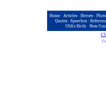
Home
-
Articles
-
Heroes
-
Phot
Quotes
-
Speeches
-
Referenc
USA's Birth
-
New Con
Cl
Co